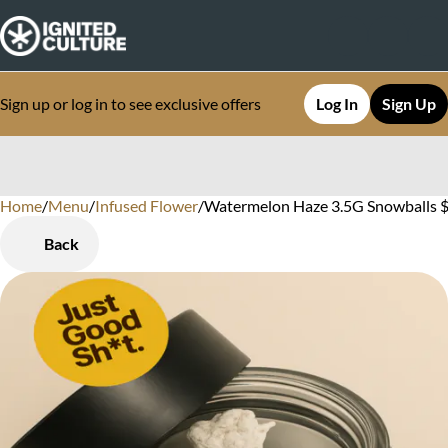
Sign up or log in to see exclusive offers
Log In
Sign Up
Home
0
/
Menu
/
Infused Flower
/
Watermelon Haze 3.5G Snowballs $
Back