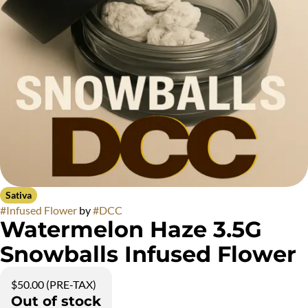
Sativa
#
Infused Flower
by
#
DCC
Watermelon Haze 3.5G
Snowballs Infused Flower
$50.00 (PRE-TAX)
Out of stock