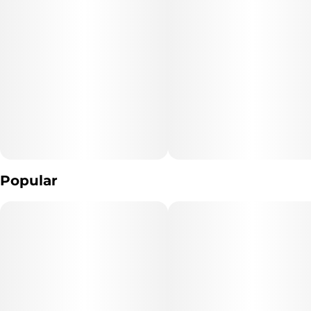
Popular