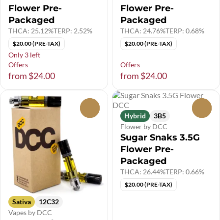
Flower Pre-
Flower Pre-
Packaged
Packaged
THCA: 25.12%
TERP: 2.52%
THCA: 24.76%
TERP: 0.68%
$20.00 (PRE-TAX)
$20.00 (PRE-TAX)
Only 3 left
Offers
Offers
from $24.00
from $24.00
0
0
Hybrid
3B5
Flower by DCC
Sugar Snaks 3.5G
Flower Pre-
Packaged
THCA: 26.44%
TERP: 0.66%
$20.00 (PRE-TAX)
Sativa
12C32
Vapes by DCC