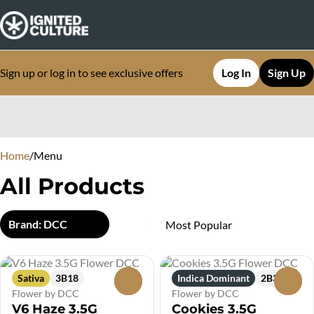
Sign up or log in to see exclusive offers
Log In
Sign Up
0
Home
/
Menu
All Products
Brand: DCC
Sativa
3B18
Indica Dominant
2B3
0
0
Flower by DCC
Flower by DCC
V6 Haze 3.5G
Cookies 3.5G