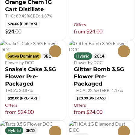
Orange Chem 1G
Cart Distillate
THC: 89.45%
CBD: 1.87%
$20.00 (PRE-TAX)
Offers
$24.00
from $24.00
0
0
Sativa Dominant
3B1
Hybrid
2C14
Flower by DCC
Flower by DCC
Snake's Cake 3.5G
Glitter Bomb 3.5G
Flower Pre-
Flower Pre-
Packaged
Packaged
THCA: 23.87%
THCA: 22.6%
TERP: 1.17%
$20.00 (PRE-TAX)
$20.00 (PRE-TAX)
Offers
Offers
from $24.00
from $24.00
Hybrid
3B12
0
0