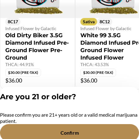
8C17
Sativa
8C12
Infused Flower by Galactic
Infused Flower by Galactic
Old Dirty Biker 3.5G
White 99 3.5G
Diamond Infused Pre-
Diamond Infused Pr
Ground Flower Pre-
Ground Flower
Ground
Infused Flower
THCA: 44.91%
THCA: 43.53%
$30.00 (PRE-TAX)
$30.00 (PRE-TAX)
$36.00
$36.00
Are you 21 or older?
Shop All Products
Please confirm you are 21+ years old or a valid medical marijuana
Privacy Policy
patient.
Terms of Service
License number(s):
Confirm
MR284438