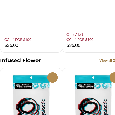
Only 7 left
GC - 4 FOR $100
GC - 4 FOR $100
$36.00
$36.00
Infused Flower
View all 2
0