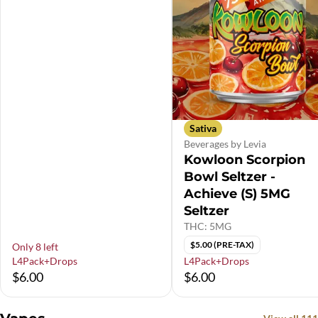
Sativa
Beverages by Levia
Kowloon Scorpion
Bowl Seltzer -
Achieve (S) 5MG
Seltzer
THC: 5MG
$5.00 (PRE-TAX)
Only 8 left
L4Pack+Drops
L4Pack+Drops
$6.00
$6.00