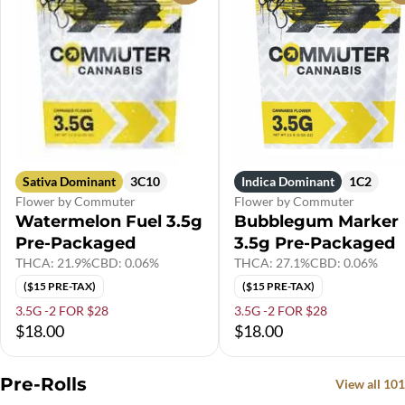
Sativa Dominant
3C10
Indica Dominant
1C2
Flower by Commuter
Flower by Commuter
Watermelon Fuel 3.5g
Bubblegum Marker
Pre-Packaged
3.5g Pre-Packaged
THCA: 21.9%
CBD: 0.06%
THCA: 27.1%
CBD: 0.06%
($15 PRE-TAX)
($15 PRE-TAX)
3.5G -2 FOR $28
3.5G -2 FOR $28
$18.00
$18.00
Pre-Rolls
View all 101