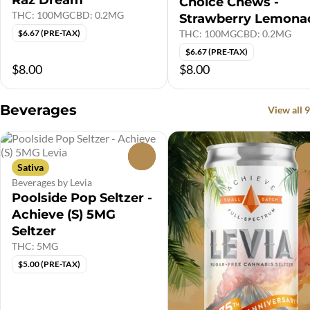
Raz Dream
Choice Chews -
THC: 100MG
CBD: 0.2MG
Strawberry Lemona
THC: 100MG
CBD: 0.2MG
$6.67 (PRE-TAX)
$6.67 (PRE-TAX)
$8.00
$8.00
Beverages
View all 9
0
Sativa
Beverages by Levia
Poolside Pop Seltzer -
Achieve (S) 5MG
Seltzer
THC: 5MG
$5.00 (PRE-TAX)