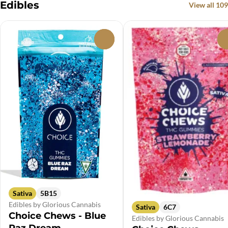
Edibles
View all 109
0
Sativa
5B15
Edibles by Glorious Cannabis
Sativa
6C7
Choice Chews - Blue
Edibles by Glorious Cannabis