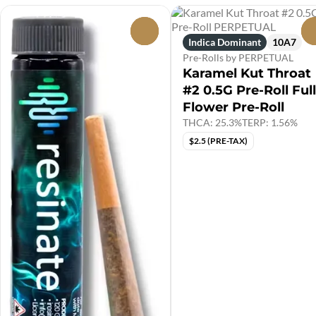
0
Indica Dominant
10A7
Pre-Rolls by PERPETUAL
Karamel Kut Throat
#2 0.5G Pre-Roll Full
Flower Pre-Roll
THCA: 25.3%
TERP: 1.56%
$2.5 (PRE-TAX)