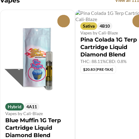
Vapes
View all 111
0
Sativa
4B10
Vapes by Cali-Blaze
Pina Colada 1G Terp
Cartridge Liquid
Diamond Blend
THC: 88.11%
CBD: 0.8%
$20.83 (PRE-TAX)
Hybrid
4A11
Vapes by Cali-Blaze
Blue Muffin 1G Terp
Cartridge Liquid
Diamond Blend