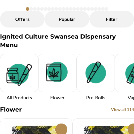
Offers
Popular
Filter
Ignited Culture Swansea Dispensary
Menu
All Products
Flower
Pre-Rolls
Va
Flower
View all 114
0