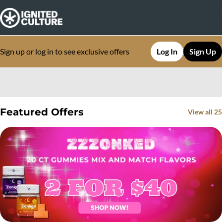
Sign up or log in to see exclusive offers
Log In
Sign Up
0
Featured Offers
View all 25