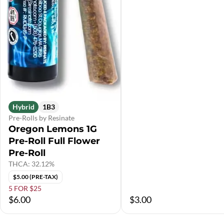
Hybrid
1B3
Pre-Rolls by Resinate
Oregon Lemons 1G
Pre-Roll Full Flower
Pre-Roll
THCA: 32.12%
$5.00 (PRE-TAX)
5 FOR $25
$6.00
$3.00