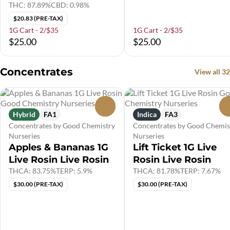
THC: 87.89%
CBD: 0.98%
$20.83 (PRE-TAX)
1G Cart - 2/$35
1G Cart - 2/$35
$25.00
$25.00
Concentrates
View all 32
0
Hybrid
FA1
Indica
FA3
Concentrates by Good Chemistry
Concentrates by Good Chemis
Nurseries
Nurseries
Apples & Bananas 1G
Lift Ticket 1G Live
Live Rosin Live Rosin
Rosin Live Rosin
THCA: 83.75%
TERP: 5.9%
THCA: 81.78%
TERP: 7.67%
$30.00 (PRE-TAX)
$30.00 (PRE-TAX)