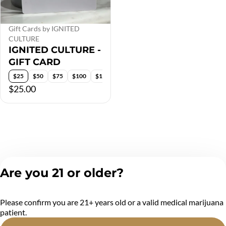
Gift Cards by IGNITED
CULTURE
IGNITED CULTURE -
GIFT CARD
$25
$50
$75
$100
$150
$200
$25.00
Are you 21 or older?
Please confirm you are 21+ years old or a valid medical marijuana
patient.