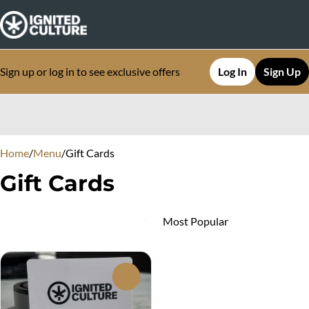
Sign up or log in to see exclusive offers
Log In
Sign Up
0
Home
/
Menu
/
Gift Cards
Gift Cards
0