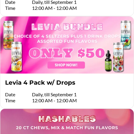
Date
Daily, till September 1
Time
12:00 AM - 12:00 AM
Levia 4 Pack w/ Drops
Date
Daily, till September 1
Time
12:00 AM - 12:00 AM