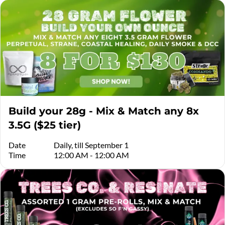
Build your 28g - Mix & Match any 8x
3.5G ($25 tier)
Date
Daily, till September 1
Time
12:00 AM - 12:00 AM