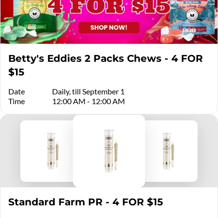
Betty's Eddies 2 Packs Chews - 4 FOR
$15
Date
Daily, till September 1
Time
12:00 AM - 12:00 AM
Standard Farm PR - 4 FOR $15