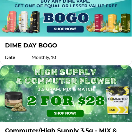
DIME DAY BOGO
Date
Monthly, 10
Commuter/High Supply 3.5g - MIX &