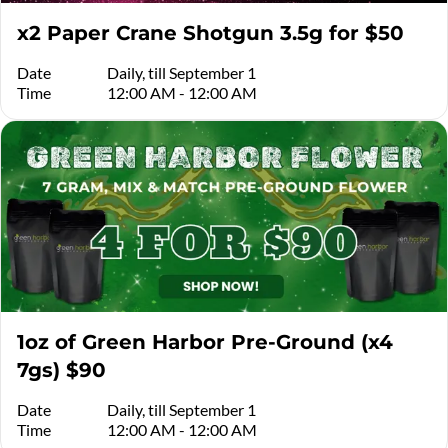
x2 Paper Crane Shotgun 3.5g for $50
Date
Daily, till September 1
Time
12:00 AM - 12:00 AM
1oz of Green Harbor Pre-Ground (x4
7gs) $90
Date
Daily, till September 1
Time
12:00 AM - 12:00 AM