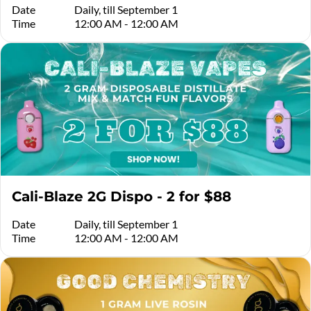
Date
Daily, till September 1
Time
12:00 AM - 12:00 AM
Cali-Blaze 2G Dispo - 2 for $88
Date
Daily, till September 1
Time
12:00 AM - 12:00 AM