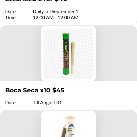
Date
Daily, till September 1
Time
12:00 AM - 12:00 AM
Boca Seca x10 $45
Date
Till August 31