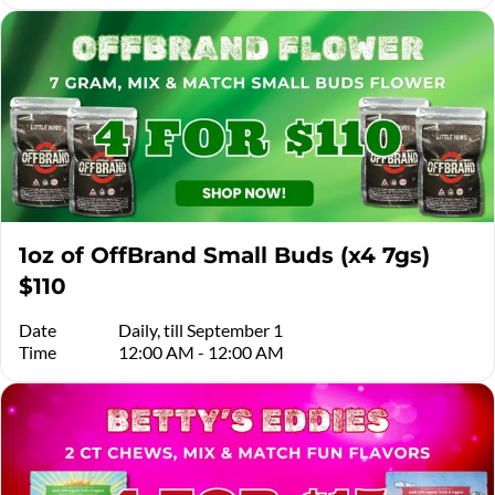
1oz of OffBrand Small Buds (x4 7gs)
$110
Date
Daily, till September 1
Time
12:00 AM - 12:00 AM