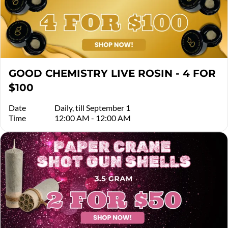
GOOD CHEMISTRY LIVE ROSIN - 4 FOR
$100
Date
Daily, till September 1
Time
12:00 AM - 12:00 AM