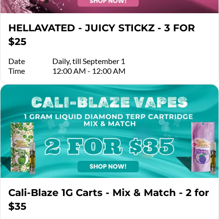
HELLAVATED - JUICY STICKZ - 3 FOR
$25
Date
Daily, till September 1
Time
12:00 AM - 12:00 AM
Cali-Blaze 1G Carts - Mix & Match - 2 for
$35