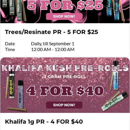
Trees/Resinate PR - 5 FOR $25
Date
Daily, till September 1
Time
12:00 AM - 12:00 AM
Khalifa 1g PR - 4 FOR $40