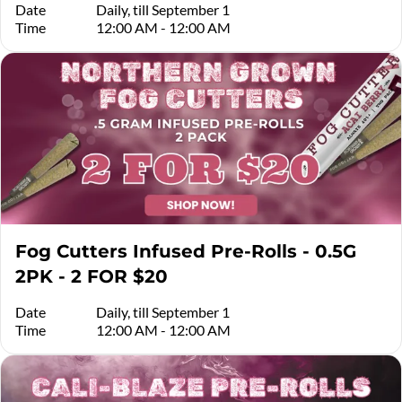
Date
Daily, till September 1
Time
12:00 AM - 12:00 AM
Fog Cutters Infused Pre-Rolls - 0.5G
2PK - 2 FOR $20
Date
Daily, till September 1
Time
12:00 AM - 12:00 AM