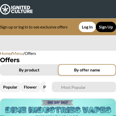
Sign up or log in to see exclusive offers
Log In
Sign Up
Home
0
/
Menu
/
Offers
Offers
By product
By offer name
Popular
Flower
Pre-Rolls
Vapes
Edibles
Concen