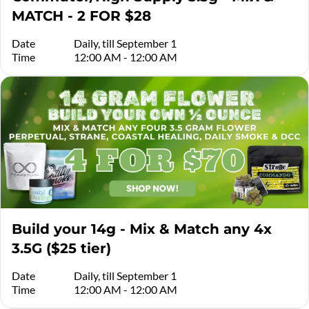
MATCH - 2 FOR $28
Date
Daily, till September 1
Time
12:00 AM - 12:00 AM
Build your 14g - Mix & Match any 4x
3.5G ($25 tier)
Date
Daily, till September 1
Time
12:00 AM - 12:00 AM