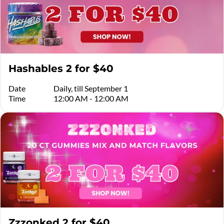
Hashables 2 for $40
Date
Daily, till September 1
Time
12:00 AM - 12:00 AM
Zzzonked 2 for $40