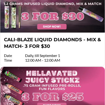
CALI-BLAZE LIQUID DIAMONDS - MIX &
MATCH- 3 FOR $30
Date
Daily, till September 1
Time
12:00 AM - 12:00 AM