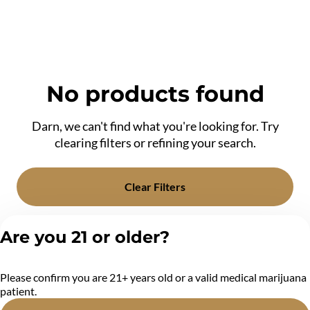
No products found
Darn, we can't find what you're looking for. Try
clearing filters or refining your search.
Clear Filters
Are you 21 or older?
Please confirm you are 21+ years old or a valid medical marijuana
patient.