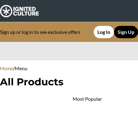
Sign up or log in to see exclusive offers
Log In
Sign Up
0
Home
/
Menu
All Products