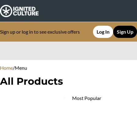
Sign up or log in to see exclusive offers
Log In
Sign Up
0
Home
/
Menu
All Products