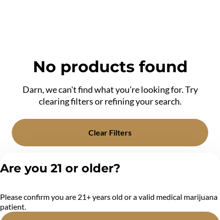
No products found
Darn, we can't find what you're looking for. Try
clearing filters or refining your search.
Clear Filters
Are you 21 or older?
Please confirm you are 21+ years old or a valid medical marijuana
patient.