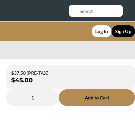
Log In
Sign Up
$37.50 (PRE-TAX)
$45.00
1
Add to Cart