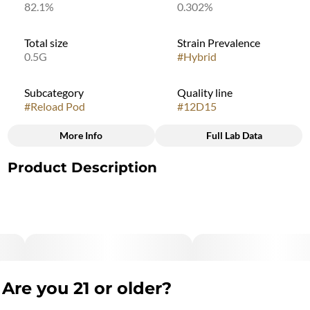
82.1%
0.302%
Total size
Strain Prevalence
0.5G
#
Hybrid
Subcategory
Quality line
#
Reload Pod
#
12D15
More Info
Full Lab Data
Other
Product Description
Strain
#
Purple Mercury
Purple Mercury offers flavors and aromas reminiscent of
sweet grapes, slight pine notes, and a sugary-sweet finish. It
provides mood-boosting, physically relaxing effects that build
slowly, making this a great choice for lifting spirits without
being weighed down, though continued consumption may
result in a more sedative effect.
Are you 21 or older?
"Marijuana Vaporizer Devices have been tested for Vitamin E