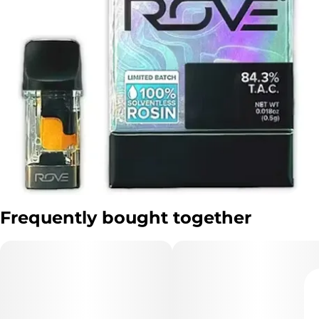
Frequently bought together