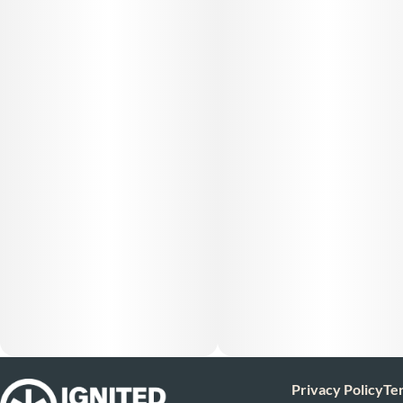
Privacy Policy
Te