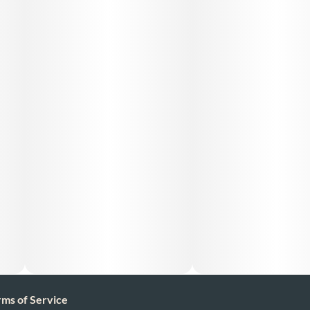
Ingredients: **list product listed ingredient*s*. (Cannabis
Distillate And natural Terpenes) (purified cannabis oil )
rms of Service