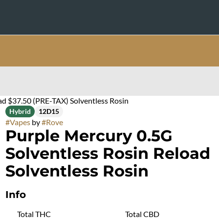
ad $37.50 (PRE-TAX) Solventless Rosin
Hybrid
12D15
#
Vapes
by
#
Rove
Purple Mercury 0.5G
Solventless Rosin Reload
Solventless Rosin
Info
Total THC
Total CBD