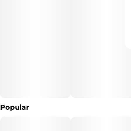
Popular