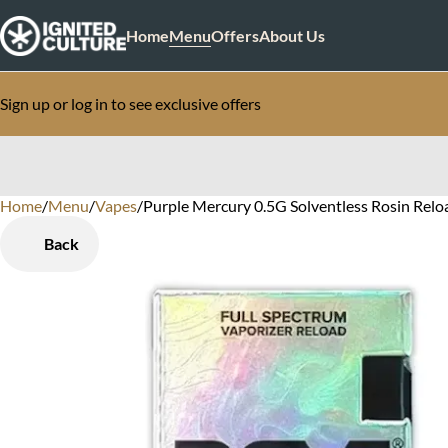
Home
Menu
Offers
About Us
Sign up or log in to see exclusive offers
Home
0
/
Menu
/
Vapes
/
Purple Mercury 0.5G Solventless Rosin Relo
Back