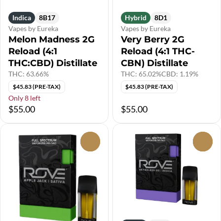
Indica
8B17
Hybrid
8D1
Vapes by Eureka
Vapes by Eureka
Melon Madness 2G
Very Berry 2G
Reload (4:1
Reload (4:1 THC-
THC:CBD) Distillate
CBN) Distillate
THC: 63.66%
THC: 65.02%
CBD: 1.19%
$45.83 (PRE-TAX)
$45.83 (PRE-TAX)
Only 8 left
$55.00
$55.00
0
0