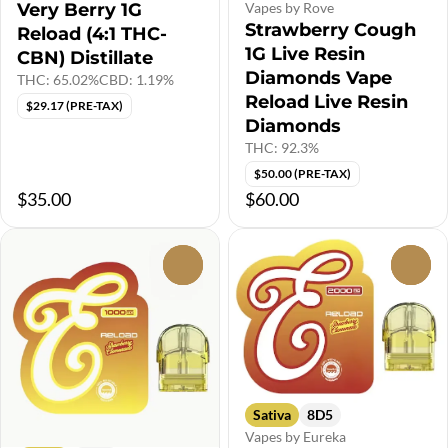
Very Berry 1G
Vapes by Rove
Strawberry Cough
Reload (4:1 THC-
1G Live Resin
CBN) Distillate
Diamonds Vape
THC: 65.02%
CBD: 1.19%
Reload Live Resin
$29.17 (PRE-TAX)
Diamonds
THC: 92.3%
$50.00 (PRE-TAX)
$35.00
$60.00
0
0
Sativa
8D5
Vapes by Eureka