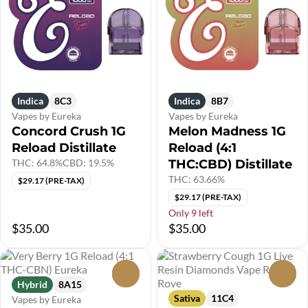
Indica
8C3
Indica
8B7
Vapes by Eureka
Vapes by Eureka
Concord Crush 1G
Melon Madness 1G
Reload Distillate
Reload (4:1
THC: 64.8%
CBD: 19.5%
THC:CBD) Distillate
THC: 63.66%
$29.17 (PRE-TAX)
$29.17 (PRE-TAX)
Only 9 left
$35.00
$35.00
0
0
Hybrid
8A15
Sativa
11C4
Vapes by Eureka