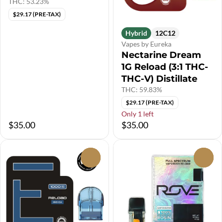
THC: 53.23%
$29.17 (PRE-TAX)
Hybrid
12C12
Vapes by Eureka
Nectarine Dream
1G Reload (3:1 THC-
THC-V) Distillate
THC: 59.83%
$29.17 (PRE-TAX)
Only 1 left
$35.00
$35.00
0
0