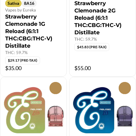
Strawberry
Sativa
8A16
Vapes by Eureka
Clemonade 2G
Strawberry
Reload (6:1:1
Clemonade 1G
THC:CBG:THC-V)
Reload (6:1:1
Distillate
THC:CBG:THC-V)
THC: 59.7%
Distillate
$45.83 (PRE-TAX)
THC: 59.7%
$29.17 (PRE-TAX)
$35.00
$55.00
0
0