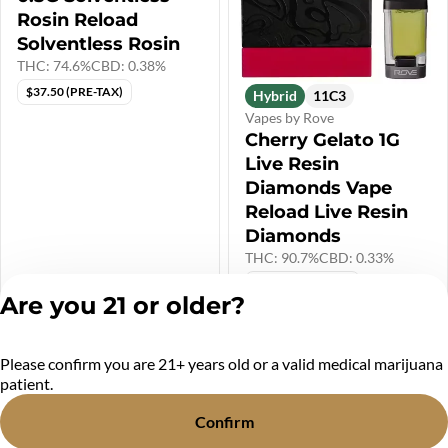
Rosin Reload
Solventless Rosin
THC: 74.6%
CBD: 0.38%
$37.50 (PRE-TAX)
Hybrid
11C3
Vapes by Rove
Cherry Gelato 1G
Live Resin
Diamonds Vape
Reload Live Resin
Diamonds
THC: 90.7%
CBD: 0.33%
$41.67 (PRE-TAX)
Only 4 left
Are you 21 or older?
$45.00
$50.00
Please confirm you are 21+ years old or a valid medical marijuana
Privacy Policy
patient.
Terms of Service
License number(s):
Confirm
MR284438