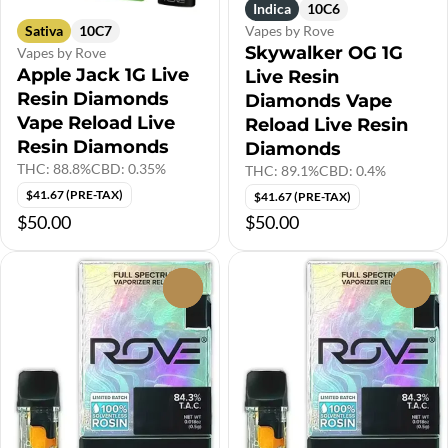
Indica
10C6
Sativa
10C7
Vapes by Rove
Skywalker OG 1G
Vapes by Rove
Apple Jack 1G Live
Live Resin
Resin Diamonds
Diamonds Vape
Vape Reload Live
Reload Live Resin
Resin Diamonds
Diamonds
THC: 88.8%
CBD: 0.35%
THC: 89.1%
CBD: 0.4%
$41.67 (PRE-TAX)
$41.67 (PRE-TAX)
$50.00
$50.00
0
0