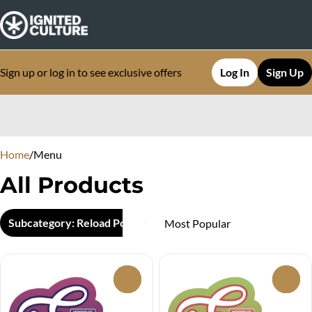
Sign up or log in to see exclusive offers
Log In
Sign Up
0
Home
/
Menu
All Products
Subcategory: Reload Pod
0
0