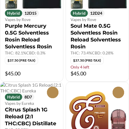
Hybrid
12D15
Hybrid
12D24
Vapes by Rove
Vapes by Rove
Purple Mercury
Soul Mate 0.5G
0.5G Solventless
Solventless Rosin
Rosin Reload
Reload Solventless
Solventless Rosin
Rosin
THC: 82.1%
CBD: 0.3%
THC: 73.4%
CBD: 0.28%
$37.50 (PRE-TAX)
$37.50 (PRE-TAX)
Only 4 left
$45.00
$45.00
0
0
Hybrid
8D7
Vapes by Eureka
Citrus Splash 1G
Reload (2:1
THC:CBC) Distillate