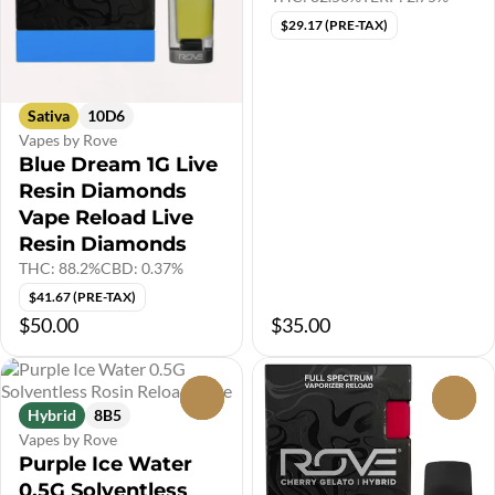
$29.17 (PRE-TAX)
Sativa
10D6
Vapes by Rove
Blue Dream 1G Live
Resin Diamonds
Vape Reload Live
Resin Diamonds
THC: 88.2%
CBD: 0.37%
$41.67 (PRE-TAX)
$50.00
$35.00
0
0
Hybrid
8B5
Vapes by Rove
Purple Ice Water
0.5G Solventless