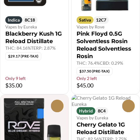
Indica
8C18
Sativa
12C7
Vapes by Eureka
Vapes by Rove
Blackberry Kush 1G
Pink Floyd 0.5G
Reload Distillate
Solventless Rosin
THC: 84.16%
TERP: 2.87%
Reload Solventless
Rosin
$29.17 (PRE-TAX)
THC: 76.4%
CBD: 0.29%
$37.50 (PRE-TAX)
Only 9 left
Only 2 left
$35.00
$45.00
0
0
Hybrid
8C4
Vapes by Eureka
Cherry Gelato 1G
Reload Distillate
THC: 82.56%
TERP: 2.75%