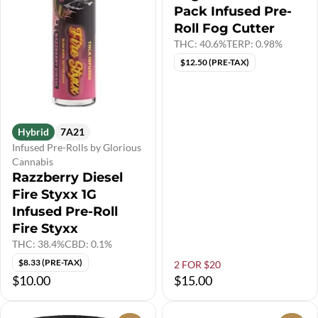
Pack Infused Pre-
Roll Fog Cutter
THC: 40.6%
TERP: 0.98%
$12.50 (PRE-TAX)
Hybrid
7A21
Infused Pre-Rolls by Glorious
Cannabis
Razzberry Diesel
Fire Styxx 1G
Infused Pre-Roll
Fire Styxx
THC: 38.4%
CBD: 0.1%
$8.33 (PRE-TAX)
2 FOR $20
$10.00
$15.00