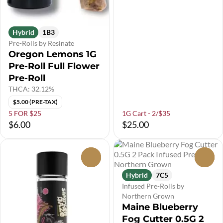
Hybrid
1B3
Pre-Rolls by Resinate
Oregon Lemons 1G
Pre-Roll Full Flower
Pre-Roll
THCA: 32.12%
$5.00 (PRE-TAX)
5 FOR $25
1G Cart - 2/$35
$6.00
$25.00
0
0
Hybrid
7C5
Infused Pre-Rolls by
Northern Grown
Maine Blueberry
Fog Cutter 0.5G 2