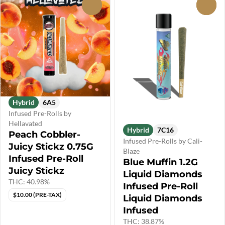
0
0
Hybrid
6A5
Infused Pre-Rolls by
Hellavated
Hybrid
7C16
Peach Cobbler-
Infused Pre-Rolls by Cali-
Juicy Stickz 0.75G
Blaze
Infused Pre-Roll
Blue Muffin 1.2G
Juicy Stickz
Liquid Diamonds
THC: 40.98%
Infused Pre-Roll
$10.00 (PRE-TAX)
Liquid Diamonds
Infused
THC: 38.87%