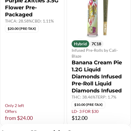
Purple Zkittles 3.5G
Flower Pre-
Packaged
THCA: 28.58%
CBD: 1.11%
$20.00 (PRE-TAX)
Hybrid
7C18
Infused Pre-Rolls by Cali-
Blaze
Banana Cream Pie
1.2G Liquid
Diamonds Infused
Pre-Roll Liquid
Diamonds Infused
THC: 38.46%
TERP: 1.7%
$10.00 (PRE-TAX)
Only 2 left
Offers
LD- 3 FOR $30
from $24.00
$12.00