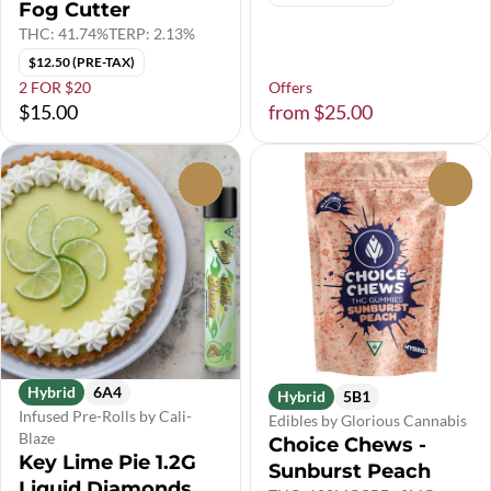
Fog Cutter
THC: 41.74%
TERP: 2.13%
$12.50 (PRE-TAX)
2 FOR $20
Offers
$15.00
from $25.00
0
0
Hybrid
6A4
Hybrid
5B1
Infused Pre-Rolls by Cali-
Edibles by Glorious Cannabis
Blaze
Choice Chews -
Key Lime Pie 1.2G
Sunburst Peach
Liquid Diamonds