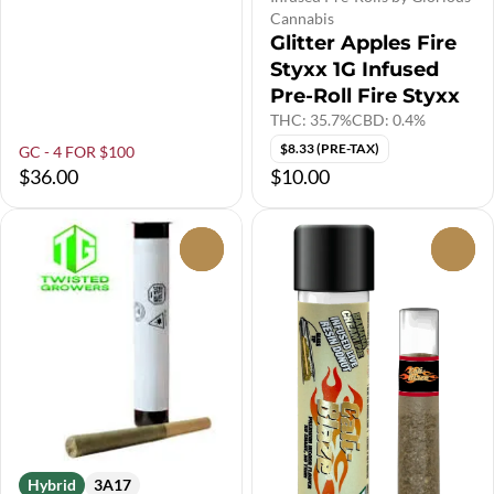
Cannabis
Glitter Apples Fire
Styxx 1G Infused
Pre-Roll Fire Styxx
THC: 35.7%
CBD: 0.4%
$8.33 (PRE-TAX)
GC - 4 FOR $100
$36.00
$10.00
0
0
Hybrid
3A17