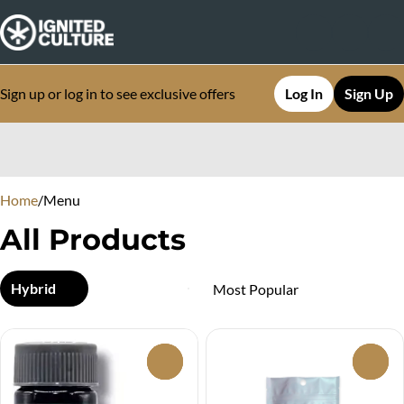
Sign up or log in to see exclusive offers
Log In
Sign Up
0
Home
/
Menu
All Products
Hybrid
0
0