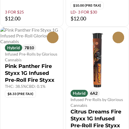
$10.00 (PRE-TAX)
3 FOR $25
LD- 3 FOR $30
$12.00
$12.00
0
0
Hybrid
7B10
Infused Pre-Rolls by Glorious
Cannabis
Pink Panther Fire
Styxx 1G Infused
Pre-Roll Fire Styxx
THC: 38.5%
CBD: 0.1%
Hybrid
6A2
$8.33 (PRE-TAX)
Infused Pre-Rolls by Glorious
Cannabis
Citrus Dreams Fire
Styxx 1G Infused
Pre-Roll Fire Styxx