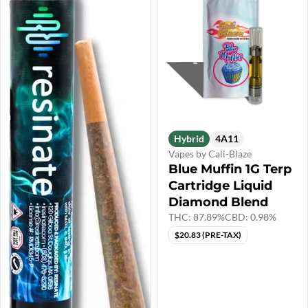
Hybrid
4A11
Vapes by Cali-Blaze
Blue Muffin 1G Terp
Cartridge Liquid
Diamond Blend
THC: 87.89%
CBD: 0.98%
$20.83 (PRE-TAX)