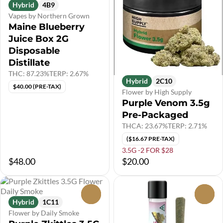
Hybrid
4B9
Vapes by Northern Grown
Maine Blueberry
Juice Box 2G
Disposable
Distillate
THC: 87.23%
TERP: 2.67%
Hybrid
2C10
$40.00 (PRE-TAX)
Flower by High Supply
Purple Venom 3.5g
Pre-Packaged
THCA: 23.67%
TERP: 2.71%
($16.67 PRE-TAX)
3.5G -2 FOR $28
$48.00
$20.00
0
0
Hybrid
1C11
Flower by Daily Smoke