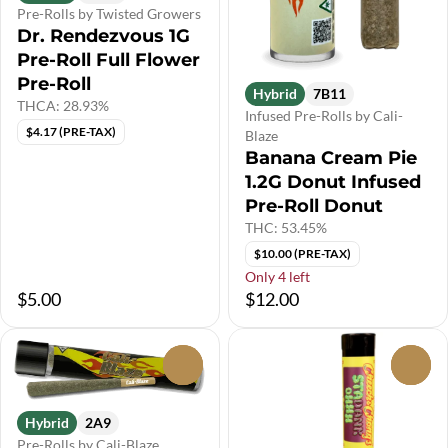
Pre-Rolls by Twisted Growers
Dr. Rendezvous 1G
Pre-Roll Full Flower
Pre-Roll
Hybrid
7B11
THCA: 28.93%
Infused Pre-Rolls by Cali-
$4.17 (PRE-TAX)
Blaze
Banana Cream Pie
1.2G Donut Infused
Pre-Roll Donut
THC: 53.45%
$10.00 (PRE-TAX)
Only 4 left
$5.00
$12.00
0
0
Hybrid
2A9
Pre-Rolls by Cali-Blaze