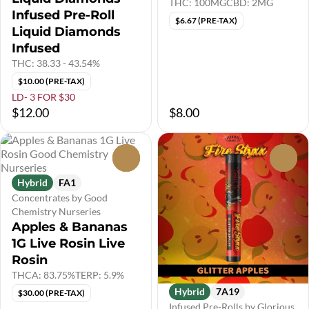
THC: 100MG
CBD: 2MG
Infused Pre-Roll
$6.67 (PRE-TAX)
Liquid Diamonds
Infused
THC: 38.33 - 43.54%
$10.00 (PRE-TAX)
LD- 3 FOR $30
$12.00
$8.00
0
0
Hybrid
FA1
Concentrates by Good
Chemistry Nurseries
Apples & Bananas
1G Live Rosin Live
Rosin
THCA: 83.75%
TERP: 5.9%
Hybrid
7A19
$30.00 (PRE-TAX)
Infused Pre-Rolls by Glorious