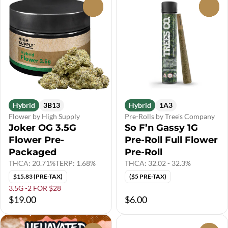
0
0
Hybrid
3B13
Hybrid
1A3
Flower by High Supply
Pre-Rolls by Tree's Company
Joker OG 3.5G
So F’n Gassy 1G
Flower Pre-
Pre-Roll Full Flower
Packaged
Pre-Roll
THCA: 20.71%
TERP: 1.68%
THCA: 32.02 - 32.3%
$15.83 (PRE-TAX)
($5 PRE-TAX)
3.5G -2 FOR $28
$19.00
$6.00