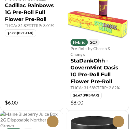
Cadillac Rainbows
1G Pre-Roll Full
Flower Pre-Roll
THCA: 31.87%
TERP: 3.01%
$5.00 (PRE-TAX)
Hybrid
2C7
Pre-Rolls by Cheech &
Chong's
StaDankOhh -
GovernMint Oasis
1G Pre-Roll Full
Flower Pre-Roll
THCA: 31.58%
TERP: 2.62%
$6.67 (PRE-TAX)
$6.00
$8.00
0
0