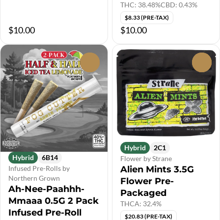
THC: 38.48%
CBD: 0.43%
$8.33 (PRE-TAX)
$10.00
$10.00
0
0
Hybrid
2C1
Hybrid
6B14
Flower by Strane
Alien Mints 3.5G
Infused Pre-Rolls by
Northern Grown
Flower Pre-
Ah-Nee-Paahhh-
Packaged
Mmaaa 0.5G 2 Pack
THCA: 32.4%
Infused Pre-Roll
$20.83 (PRE-TAX)