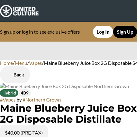
Sign up or log in to see exclusive offers
Log In
Sign Up
Home
0
/
Menu
/
Vapes
/
Maine Blueberry Juice Box 2G Disposable $4
Back
Hybrid
4B9
#
Vapes
by
#
Northern Grown
Maine Blueberry Juice Box
2G Disposable Distillate
$40.00 (PRE-TAX)