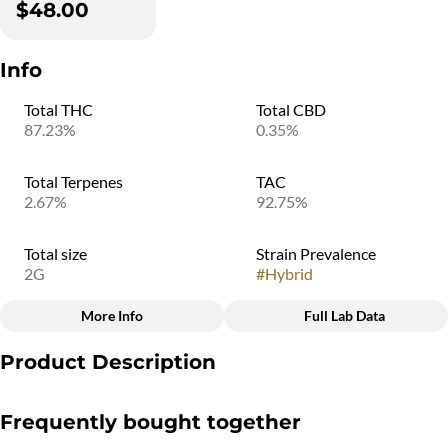
$48.00
Info
Total THC
Total CBD
87.23%
0.35%
Total Terpenes
TAC
2.67%
92.75%
Total size
Strain Prevalence
2G
#
Hybrid
More Info
Full Lab Data
Other
Product Description
Subcategory
Quality line
#
Disposable
#
4B9
Disposable vaporizers contain concentrated cannabis oil that is
Frequently bought together
heated by an attached battery and inhaled. These products come
charged and ready to go, and are not designed to be reused,
Strain