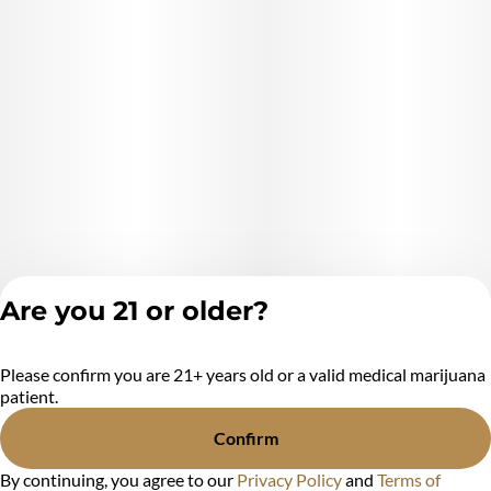
Are you 21 or older?
Please confirm you are 21+ years old or a valid medical marijuana
Privacy Policy
patient.
Terms of Service
License number(s):
Confirm
MR284438
By continuing, you agree to our
Privacy Policy
and
Terms of