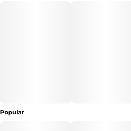
refilled, or recharged. These products are often very potent and
#
Maine Blueberry
are designed to be consumed in 2-3 second puffs.
Popular