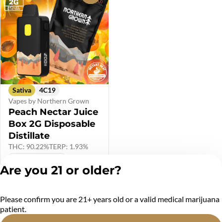
Sativa
4C19
Vapes by Northern Grown
Peach Nectar Juice
Box 2G Disposable
Distillate
THC: 90.22%
TERP: 1.93%
$40.00 (PRE-TAX)
Are you 21 or older?
$48.00
Please confirm you are 21+ years old or a valid medical marijuana
Privacy Policy
patient.
Terms of Service