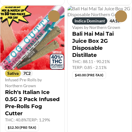
0
0
Indica Dominant
4A10
Vapes by Northern Grown
Bali Hai Mai Tai
Juice Box 2G
Disposable
Distillate
THC: 88.11 - 90.21%
TERP: 0.85 - 2.11%
Sativa
7C2
$40.00 (PRE-TAX)
Infused Pre-Rolls by
Northern Grown
Rich's Italian Ice
0.5G 2 Pack Infused
Pre-Rolls Fog
Cutter
THC: 40.8%
TERP: 1.29%
$12.50 (PRE-TAX)