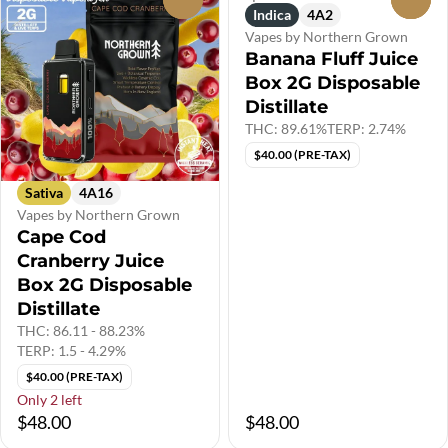
Indica
4A2
Vapes by Northern Grown
Banana Fluff Juice
Box 2G Disposable
Distillate
THC: 89.61%
TERP: 2.74%
$40.00 (PRE-TAX)
Sativa
4A16
Vapes by Northern Grown
Cape Cod
Cranberry Juice
Box 2G Disposable
Distillate
THC: 86.11 - 88.23%
TERP: 1.5 - 4.29%
$40.00 (PRE-TAX)
Only 2 left
$48.00
$48.00