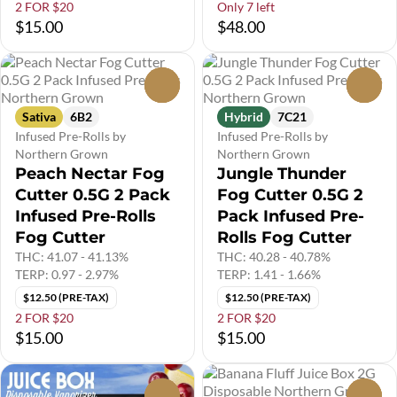
2 FOR $20
Only 7 left
$15.00
$48.00
0
0
Sativa
6B2
Hybrid
7C21
Infused Pre-Rolls by
Infused Pre-Rolls by
Northern Grown
Northern Grown
Peach Nectar Fog
Jungle Thunder
Cutter 0.5G 2 Pack
Fog Cutter 0.5G 2
Infused Pre-Rolls
Pack Infused Pre-
Fog Cutter
Rolls Fog Cutter
THC: 41.07 - 41.13%
THC: 40.28 - 40.78%
TERP: 0.97 - 2.97%
TERP: 1.41 - 1.66%
$12.50 (PRE-TAX)
$12.50 (PRE-TAX)
2 FOR $20
2 FOR $20
$15.00
$15.00
0
0