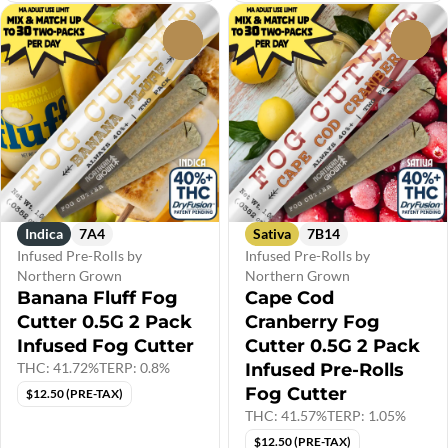
0
0
Indica
7A4
Sativa
7B14
Infused Pre-Rolls by
Infused Pre-Rolls by
Northern Grown
Northern Grown
Banana Fluff Fog
Cape Cod
Cutter 0.5G 2 Pack
Cranberry Fog
Infused Fog Cutter
Cutter 0.5G 2 Pack
THC: 41.72%
TERP: 0.8%
Infused Pre-Rolls
Fog Cutter
$12.50 (PRE-TAX)
THC: 41.57%
TERP: 1.05%
$12.50 (PRE-TAX)