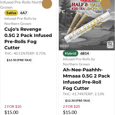
0
0
Sativa
6A7
Infused Pre-Rolls by
Northern Grown
Cujo's Revenge
0.5G 2 Pack Infused
Pre-Rolls Fog
Cutter
THC: 40.51%
TERP: 0.75%
Hybrid
6B14
Infused Pre-Rolls by
$12.50 (PRE-TAX)
Northern Grown
Ah-Nee-Paahhh-
Mmaaa 0.5G 2 Pack
Infused Pre-Roll
Fog Cutter
THC: 41.74%
TERP: 2.13%
$12.50 (PRE-TAX)
2 FOR $20
2 FOR $20
$15.00
$15.00