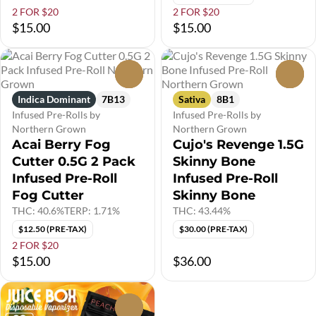
2 FOR $20
2 FOR $20
$15.00
$15.00
0
0
Indica Dominant
7B13
Sativa
8B1
Infused Pre-Rolls by
Infused Pre-Rolls by
Northern Grown
Northern Grown
Acai Berry Fog
Cujo's Revenge 1.5G
Cutter 0.5G 2 Pack
Skinny Bone
Infused Pre-Roll
Infused Pre-Roll
Fog Cutter
Skinny Bone
THC: 40.6%
TERP: 1.71%
THC: 43.44%
$12.50 (PRE-TAX)
$30.00 (PRE-TAX)
2 FOR $20
$15.00
$36.00
0