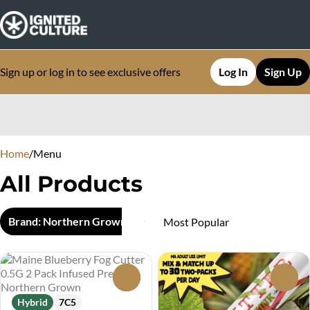
Sign up or log in to see exclusive offers
Log In
Sign Up
0
Home
/
Menu
All Products
Brand: Northern Grown
0
0
Hybrid
7C5