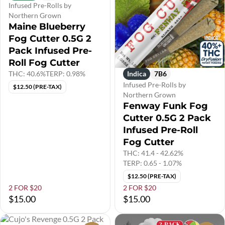
Infused Pre-Rolls by
Northern Grown
Maine Blueberry
Fog Cutter 0.5G 2
Pack Infused Pre-
Roll Fog Cutter
THC: 40.6%
TERP: 0.98%
Indica
7B6
Infused Pre-Rolls by
$12.50 (PRE-TAX)
Northern Grown
Fenway Funk Fog
Cutter 0.5G 2 Pack
Infused Pre-Roll
Fog Cutter
THC: 41.4 - 42.62%
TERP: 0.65 - 1.07%
$12.50 (PRE-TAX)
2 FOR $20
2 FOR $20
$15.00
$15.00