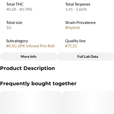
Total THC
Total Terpenes
40.28 - 40.78%
1.41 - 1.66%
Total size
Strain Prevalence
1G
#
Hybrid
Subcategory
Quality line
#
0.5G 2PK Infused Pre-Roll
#
7C21
More Info
Full Lab Data
Other
Product Description
Strain
#
Jungle Thunder
Jungle Thunder hits with wild intensity—an electrifying hybrid
Frequently bought together
that unleashes a rush of tropical fruit, bold citrus, and sweet
island punch. Tiger’s Blood brings deep red-berry richness,
Orange Tsunami crashes in with bright citrus waves, and Mango
Trees Live terpenes adds a lush, juicy backend that ties the whole
storm together.