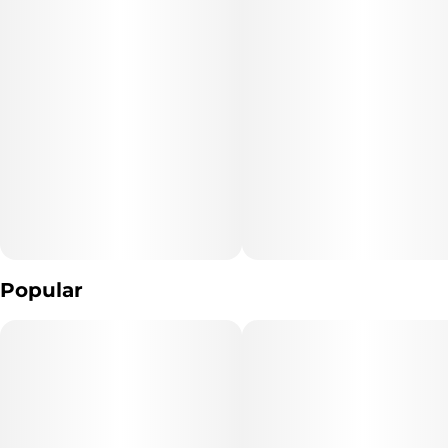
The result? A powerful, fruit-forward hybrid that slaps hard, hits
fast, and keeps rolling. Expect a vibrant, uplifting effect that’s
perfect for social sessions, adventures, or anytime you want to
fuel the moment with bold tropical energy.
Popular