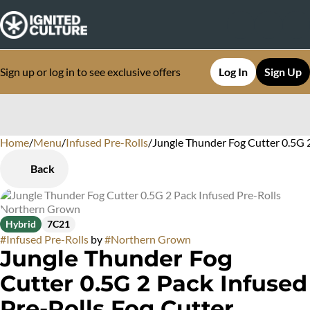
Sign up or log in to see exclusive offers
Log In
Sign Up
Home
0
/
Menu
/
Infused Pre-Rolls
/
Jungle Thunder Fog Cutter 0.5G 
Back
Hybrid
7C21
#
Infused Pre-Rolls
by
#
Northern Grown
Jungle Thunder Fog
Cutter 0.5G 2 Pack Infused
Pre-Rolls Fog Cutter