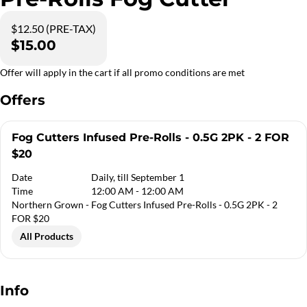
$12.50 (PRE-TAX)
$15.00
Offer will apply in the cart if all promo conditions are met
Offers
Fog Cutters Infused Pre-Rolls - 0.5G 2PK - 2 FOR
$20
Date
Daily, till September 1
Time
12:00 AM - 12:00 AM
Northern Grown - Fog Cutters Infused Pre-Rolls - 0.5G 2PK - 2
FOR $20
All Products
Info