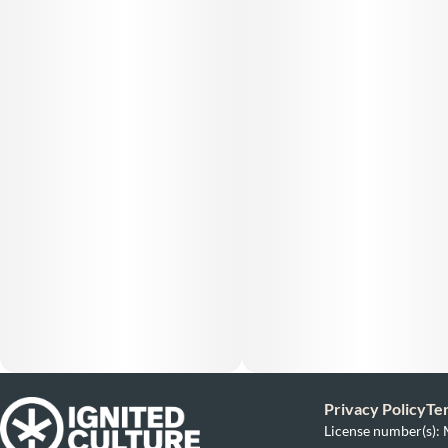
Privacy Policy
Te
License number(s)