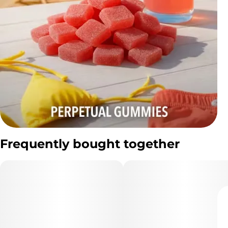
Frequently bought together