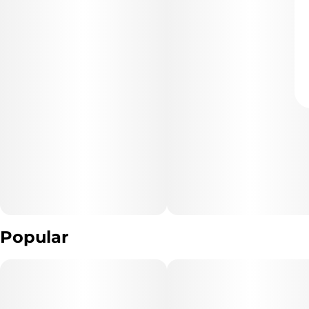
Popular