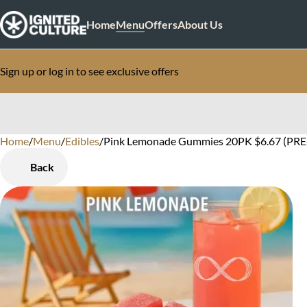
Home
Menu
Offers
About Us
Sign up or log in to see exclusive offers
Home
0
/
Menu
/
Edibles
/
Pink Lemonade Gummies 20PK $6.67 (PRE
Back