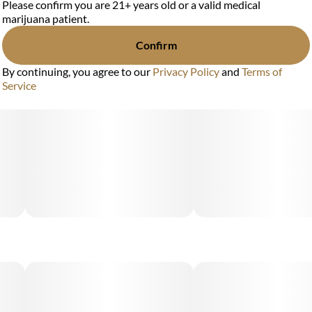
Please confirm you are 21+ years old or a valid medical
marijuana patient.
Confirm
By continuing, you agree to our
Privacy Policy
and
Terms of
Service