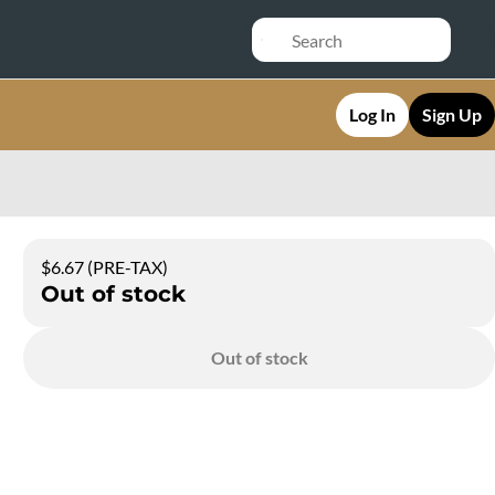
Log In
Sign Up
$6.67 (PRE-TAX)
Out of stock
Out of stock