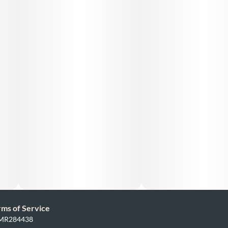
rms of Service
: MR284438