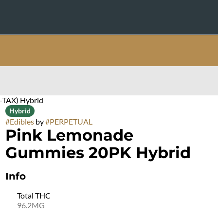
-TAX) Hybrid
Hybrid
#
Edibles
by
#
PERPETUAL
Pink Lemonade
Gummies 20PK Hybrid
Info
Total THC
96.2MG