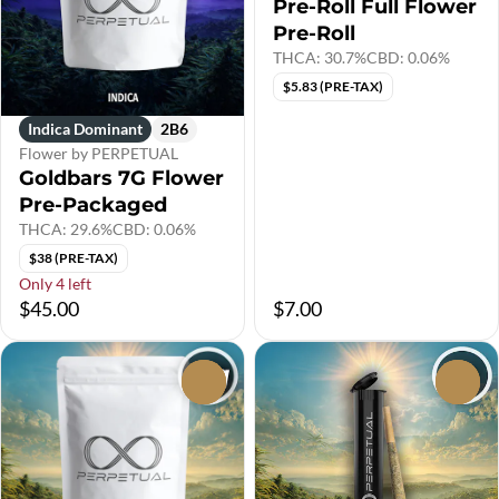
Pre-Roll Full Flower
Pre-Roll
THCA: 30.7%
CBD: 0.06%
$5.83 (PRE-TAX)
Indica Dominant
2B6
Flower by PERPETUAL
Goldbars 7G Flower
Pre-Packaged
THCA: 29.6%
CBD: 0.06%
$38 (PRE-TAX)
Only 4 left
$45.00
$7.00
0
0