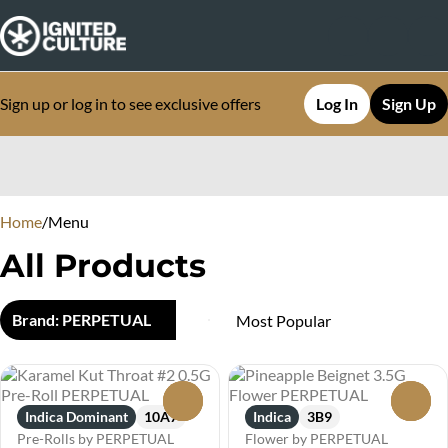
Sign up or log in to see exclusive offers
Log In
Sign Up
0
Home
/
Menu
All Products
Brand: PERPETUAL
0
0
Indica Dominant
10A7
Indica
3B9
Pre-Rolls by PERPETUAL
Flower by PERPETUAL