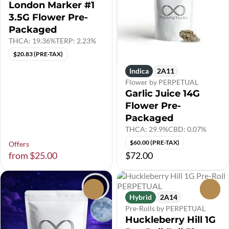
London Marker #1
3.5G Flower Pre-
Packaged
THCA: 19.36%
TERP: 2.23%
$20.83 (PRE-TAX)
Indica
2A11
Flower by PERPETUAL
Garlic Juice 14G
Flower Pre-
Packaged
THCA: 29.9%
CBD: 0.07%
$60.00 (PRE-TAX)
Offers
from $25.00
$72.00
0
0
Hybrid
2A14
Pre-Rolls by PERPETUAL
Huckleberry Hill 1G