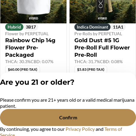
Hybrid
3B17
Indica Dominant
11A1
Flower by PERPETUAL
Pre-Rolls by PERPETUAL
Rainbow Chip 14g
Gold Dust #5 1G
Flower Pre-
Pre-Roll Full Flower
Packaged
Pre-Roll
THCA: 30.3%
CBD: 0.07%
THCA: 31.7%
CBD: 0.08%
$60.00 (PRE-TAX)
$5.83 (PRE-TAX)
Only 2 left
Are you 21 or older?
$72.00
$7.00
Please confirm you are 21+ years old or a valid medical marijuana
Privacy Policy
patient.
Terms of Service
License number(s):
Confirm
MR284438
By continuing, you agree to our
Privacy Policy
and
Terms of
Service