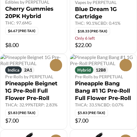
Edibles by PERPETUAL
Vapes by PERPETUAL
Cherry Gummies
Blue Dream 1G
20PK Hybrid
Cartridge
THC: 97.6MG
THC: 90.1%
CBD: 0.41%
$6.67 (PRE-TAX)
$18.33 (PRE-TAX)
Only 6 left
$8.00
$22.00
0
0
Indica
2A1
Hybrid
12B8
Pre-Rolls by PERPETUAL
Pre-Rolls by PERPETUAL
Pineapple Beignet
Pineapple Bang
1G Pre-Roll Full
Bang #1 1G Pre-Roll
Flower Pre-Roll
Full Flower Pre-Roll
THCA: 32.99%
TERP: 2.83%
THCA: 33.5%
CBD: 0.07%
$5.83 (PRE-TAX)
$5.83 (PRE-TAX)
$7.00
$7.00