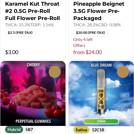
Karamel Kut Throat
Pineapple Beignet
#2 0.5G Pre-Roll
3.5G Flower Pre-
Full Flower Pre-Roll
Packaged
THCA: 25.3%
TERP: 1.56%
THCA: 28.2%
CBD: 0.08%
$2.5 (PRE-TAX)
$20.00 (PRE-TAX)
Only 4 left
Offers
$3.00
from $24.00
0
0
Hybrid
5B7
Sativa
12C18