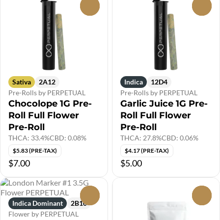
0
0
Sativa
2A12
Indica
12D4
Pre-Rolls by PERPETUAL
Pre-Rolls by PERPETUAL
Chocolope 1G Pre-
Garlic Juice 1G Pre-
Roll Full Flower
Roll Full Flower
Pre-Roll
Pre-Roll
THCA: 33.4%
CBD: 0.08%
THCA: 27.8%
CBD: 0.06%
$5.83 (PRE-TAX)
$4.17 (PRE-TAX)
$7.00
$5.00
0
0
Indica Dominant
2B10
Flower by PERPETUAL