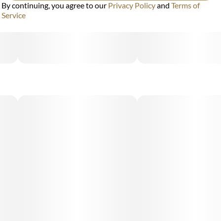
By continuing, you agree to our
Privacy Policy
and
Terms of
Service