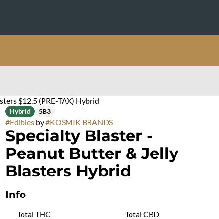
lasters $12.5 (PRE-TAX) Hybrid
Hybrid
5B3
#
Edibles
by
#
KOSMIK BRANDS
Specialty Blaster -
Peanut Butter & Jelly
Blasters Hybrid
Info
Total THC
Total CBD