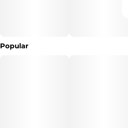
Popular