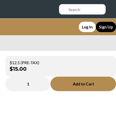
Log In
Sign Up
$12.5 (PRE-TAX)
$15.00
1
Add to Cart