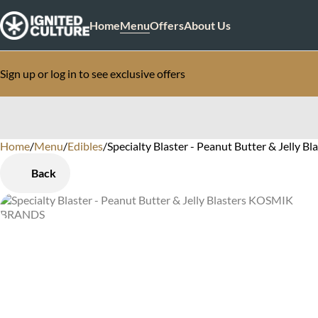
Home
Menu
Offers
About Us
Sign up or log in to see exclusive offers
Home
0
/
Menu
/
Edibles
/
Specialty Blaster - Peanut Butter & Jelly B
Back