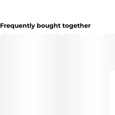
Frequently bought together