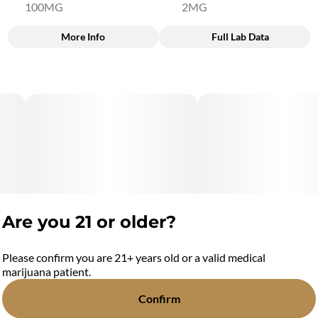
100MG
2MG
More Info
Full Lab Data
Other
Total size
Strain Prevalence
100MG
#
Hybrid
Subcategory
Quality line
#
Blasters
#
5B3
Strain
Flavorings
#
Hybrid
#
Peanut Butter & Jelly
Are you 21 or older?
Units in package
Unit size
20
5MG
Please confirm you are 21+ years old or a valid medical
marijuana patient.
Confirm