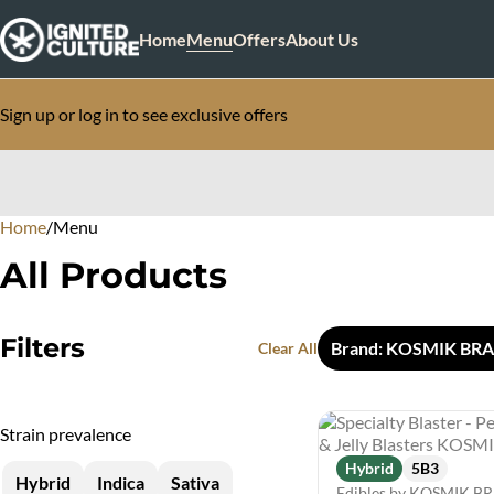
Home
Menu
Offers
About Us
Sign up or log in to see exclusive offers
Home
0
/
Menu
All Products
Filters
Brand: KOSMIK BR
Clear All
Strain prevalence
Hybrid
5B3
Hybrid
Indica
Sativa
Edibles by KOSMIK 