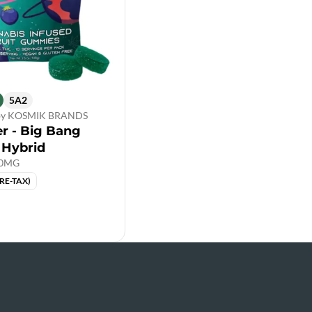
5A2
 by KOSMIK BRANDS
er - Big Bang
 Hybrid
00MG
PRE-TAX)