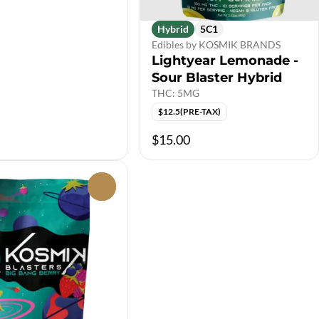
Hybrid
5C1
Edibles by KOSMIK BRANDS
Lightyear Lemonade -
Sour Blaster Hybrid
THC: 5MG
$12.5(PRE-TAX)
$15.00
0