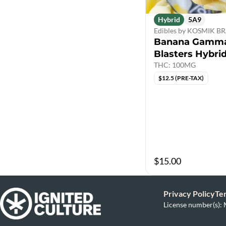
Hybrid
5A9
Edibles by KOSMIK 
Banana Gamma
Blasters Hybri
THC: 100MG
$12.5 (PRE-TAX)
$15.00
Privacy Policy
Te
License number(s)