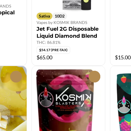
BRANDS
opical
Sativa
10D2
Vapes by KOSMIK BRANDS
Jet Fuel 2G Disposable
Liquid Diamond Blend
THC: 86.81%
$54.17 (PRE-TAX)
$65.00
$15.00
0
0