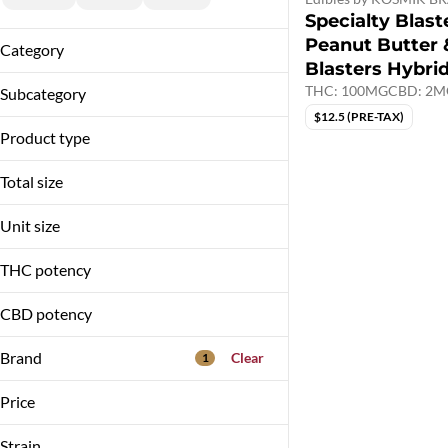
Specialty Blaste
Peanut Butter &
Category
Blasters Hybri
Vapes
THC: 100MG
CBD: 2M
Subcategory
Edibles
$12.5 (PRE-TAX)
Blasters
Product type
Disposable
Hybrid
Gummies
Total size
Liquid Diamond Blend
100mg
Unit size
2g
100MG
THC potency
10MG
2G
CBD potency
5MG
Brand
Clear
1
Price
Strain