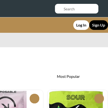
Log In
Sign Up
0
0