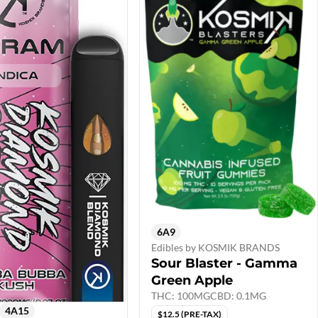
6A9
Edibles by KOSMIK BRANDS
Sour Blaster - Gamma
Green Apple
THC: 100MG
CBD: 0.1MG
4A15
$12.5 (PRE-TAX)