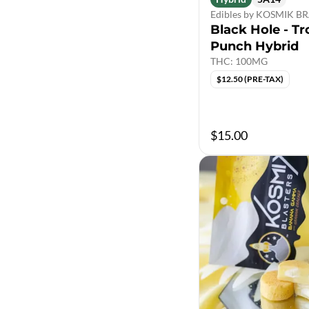
Edibles by KOSMIK 
Black Hole - Tr
Punch Hybrid
THC: 100MG
$12.50 (PRE-TAX)
$15.00