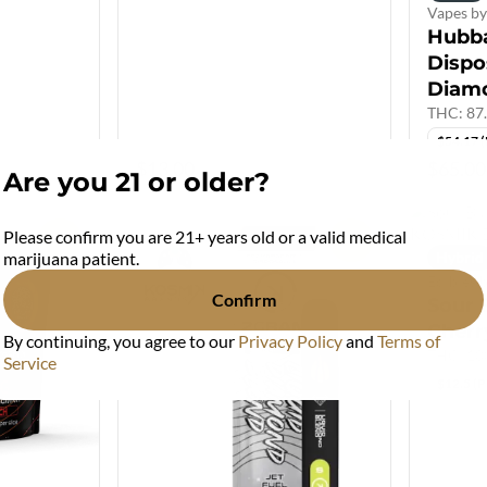
Vapes 
Hubb
Dispo
Diam
THC: 87
$54.17 
$13.00
$65.00
Are you 21 or older?
Please confirm you are 21+ years old or a valid medical
0
0
Hybrid
marijuana patient.
Edibles
Confirm
Sour B
Cherr
By continuing, you agree to our
Privacy Policy
and
Terms of
THC: 1
Service
$12.5 (