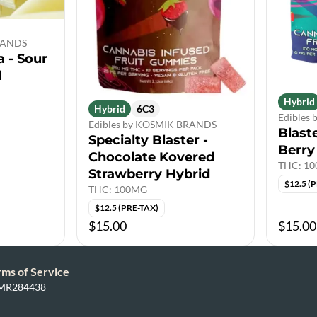
BRANDS
 - Sour
d
Hybrid
Hybrid
6C3
Edibles
Edibles by KOSMIK BRANDS
Blast
Specialty Blaster -
Berry
Chocolate Kovered
THC: 1
Strawberry Hybrid
$12.5 (
THC: 100MG
$12.5 (PRE-TAX)
$15.00
$15.00
rms of Service
: MR284438