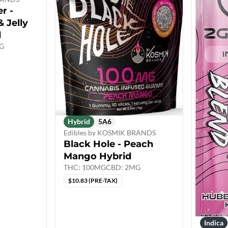
r -
 Jelly
d
G
Hybrid
5A6
Edibles by KOSMIK BRANDS
Black Hole - Peach
Mango Hybrid
THC: 100MG
CBD: 2MG
$10.83 (PRE-TAX)
Indica