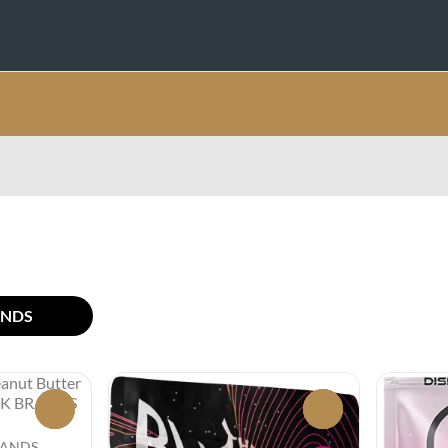
ANDS
0
0
BRANDS