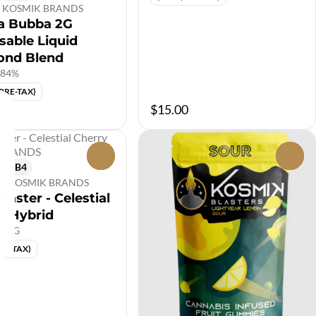
by KOSMIK BRANDS
a Bubba 2G
sable Liquid
ond Blend
.84%
(PRE-TAX)
$15.00
0
0
5B4
 by KOSMIK BRANDS
laster - Celestial
y Hybrid
00MG
PRE-TAX)