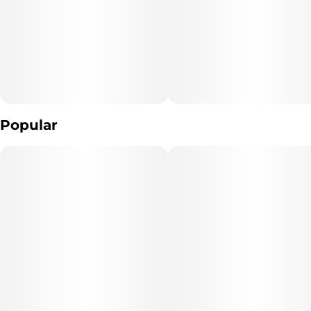
10MG
Popular