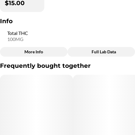
$15.00
Info
Total THC
100MG
More Info
Full Lab Data
Other
Frequently bought together
Total size
Strain Prevalence
100MG
#
Hybrid
Subcategory
Quality line
#
Blasters
#
5B4
Strain
Units in package
#
Hybrid
10
Unit size