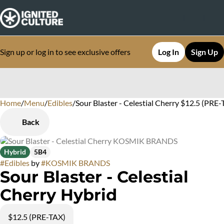
Sign up or log in to see exclusive offers
Log In
Sign Up
Home
0
/
Menu
/
Edibles
/
Sour Blaster - Celestial Cherry $12.5 (PRE
Back
Hybrid
5B4
#
Edibles
by
#
KOSMIK BRANDS
Sour Blaster - Celestial
Cherry Hybrid
$12.5 (PRE-TAX)