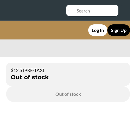
Log In
Sign Up
$12.5 (PRE-TAX)
Out of stock
Out of stock