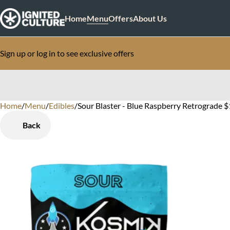
Home
Menu
Offers
About Us
Sign up or log in to see exclusive offers
Home
0
/
Menu
/
Edibles
/
Sour Blaster - Blue Raspberry Retrograde 
Back