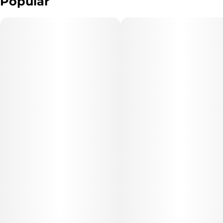
Popular