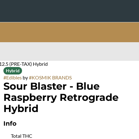
$12.5 (PRE-TAX) Hybrid
Hybrid
#
Edibles
by
#
KOSMIK BRANDS
Sour Blaster - Blue
Raspberry Retrograde
Hybrid
Info
Total THC