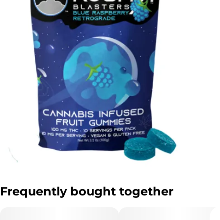
Frequently bought together