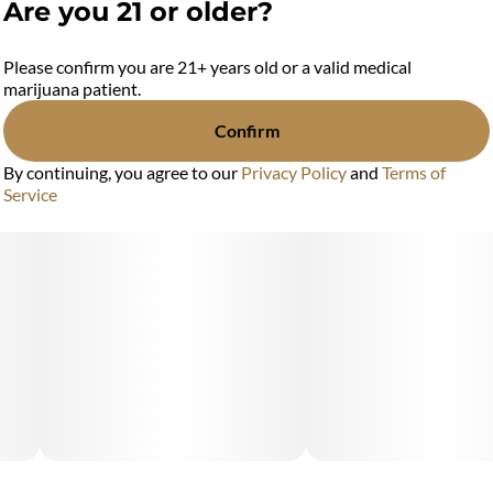
Are you 21 or older?
Please confirm you are 21+ years old or a valid medical
marijuana patient.
Confirm
By continuing, you agree to our
Privacy Policy
and
Terms of
Service