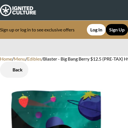
Sign up or log in to see exclusive offers
Log In
Sign Up
Home
0
/
Menu
/
Edibles
/
Blaster - Big Bang Berry $12.5 (PRE-TAX) H
Back