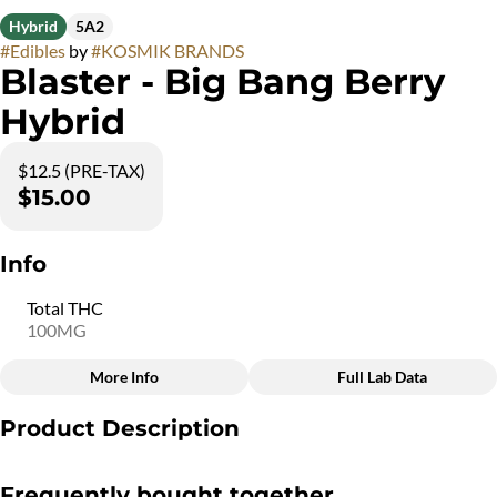
Hybrid
5A2
#
Edibles
by
#
KOSMIK BRANDS
Blaster - Big Bang Berry
Hybrid
$12.5 (PRE-TAX)
$15.00
Info
Total THC
100MG
More Info
Full Lab Data
Other
Product Description
Total size
Strain Prevalence
100MG
#
Hybrid
The Big Bang Berry Blaster is crafted to deliver an explosion of
Frequently bought together
sweet and tangy berry flavors. Filled with 10 milligrams of THC