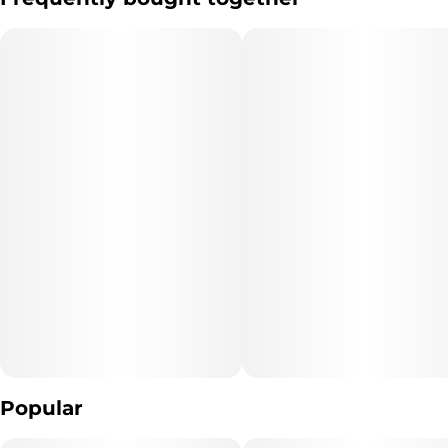
per piece, this edible offers a consistent and reliable experience
Subcategory
Quality line
for every type of berry enthusiast. Through each bite, you’ll feel
#
Blasters
#
5A2
the rush of summertime goodness.
Strain
Units in package
#
Big Bang Berry
10
Unit size
10MG
Popular