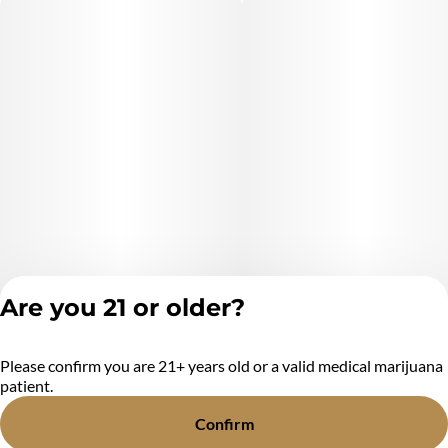
Are you 21 or older?
Please confirm you are 21+ years old or a valid medical marijuana
Privacy Policy
patient.
Terms of Service
License number(s):
Confirm
MR284438