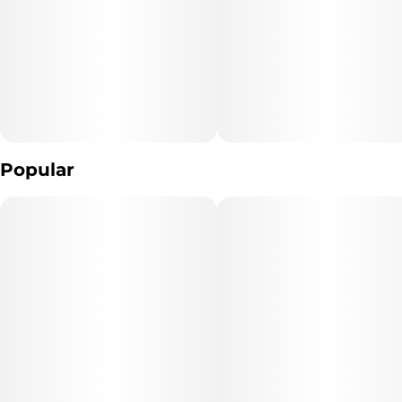
Popular