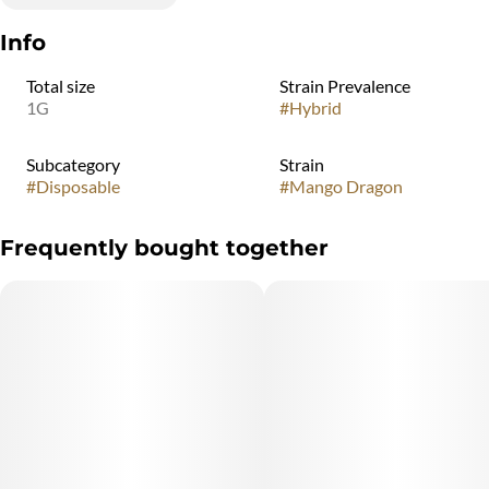
Info
Total size
Strain Prevalence
1G
#
Hybrid
Subcategory
Strain
#
Disposable
#
Mango Dragon
Frequently bought together