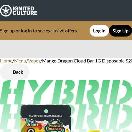
Sign up or log in to see exclusive offers
Log In
Sign Up
Home
0
/
Menu
/
Vapes
/
Mango Dragon Cloud Bar 1G Disposable $20.
Back