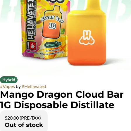
Hybrid
#
Vapes
by
#
Hellavated
Mango Dragon Cloud Bar
1G Disposable Distillate
$20.00 (PRE-TAX)
Out of stock