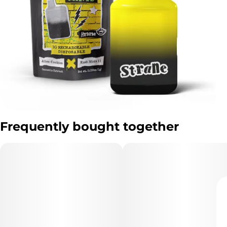
Frequently bought together