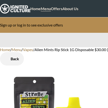
Home
Menu
Offers
About Us
Sign up or log in to see exclusive offers
Home
0
/
Menu
/
Vapes
/
Alien Mints Rip Stick 1G Disposable $30.00 
Back