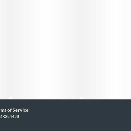
rms of Service
: MR284438