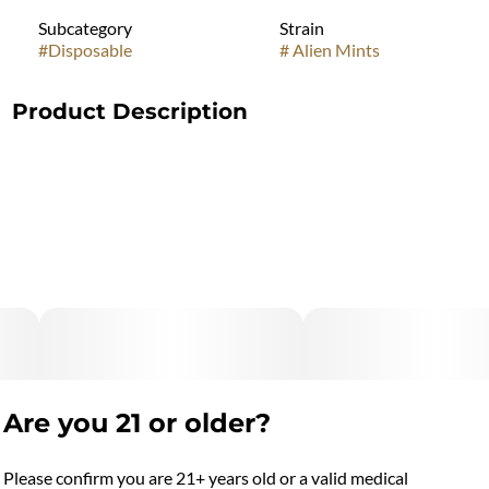
Subcategory
Strain
#
Disposable
#
Alien Mints
Product Description
"Marijuana Vaporizer Devices have been tested for Vitamin E
Acetate and other
contaminants, with no adverse findings.
"WARNING: Vaporizer Devices may contain ingredients
harmful to health when inhaled."
"Consumers shall have access to the test results of Marijuana
Vaporizer Devices
including copies of any Certificates of Analysis provided by
Are you 21 or older?
the device's manufacturer."
Please confirm you are 21+ years old or a valid medical