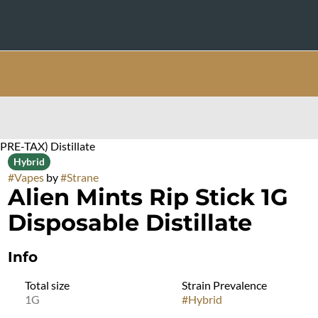
(PRE-TAX) Distillate
Hybrid
#
Vapes
by
#
Strane
Alien Mints Rip Stick 1G
Disposable Distillate
Info
Total size
Strain Prevalence
1G
#
Hybrid