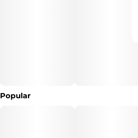
Popular