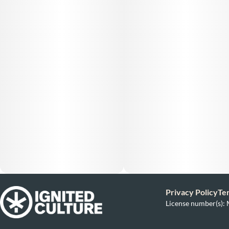
Privacy Policy
Te
License number(s)