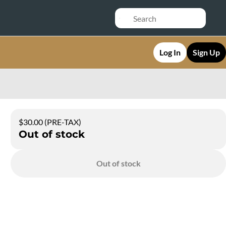
Log In
Sign Up
$30.00 (PRE-TAX)
Out of stock
Out of stock