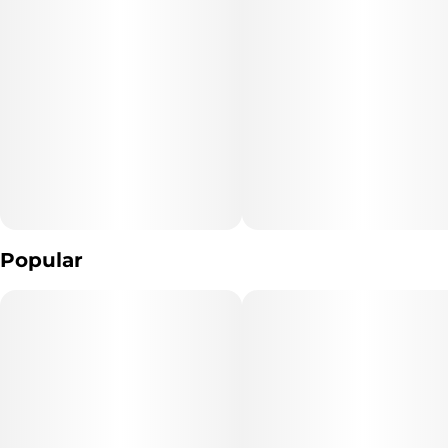
"Consumers shall have access to the test results of Marijuana
Vaporizer Devices
including copies of any Certificates of Analysis provided by the
device's manufacturer."
The type of Marijuana used to produce the product: *list type of
marijuana products used* (Cannabis)
Extraction Method used: *extraction method* Distillation ,
Hydrocarbon Extraction
Popular
Ingredients: **list product listed ingredient*s*. (Cannabis extract
And Terpenes)