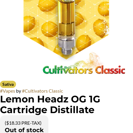
Sativa
#
Vapes
by
#
Cultivators Classic
Lemon Headz OG 1G
Cartridge Distillate
($18.33 PRE-TAX)
Out of stock