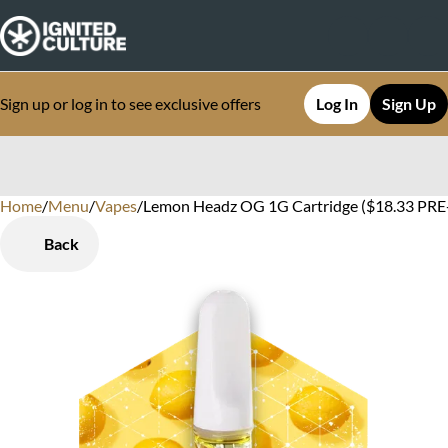
Sign up or log in to see exclusive offers
Log In
Sign Up
Home
0
/
Menu
/
Vapes
/
Lemon Headz OG 1G Cartridge ($18.33 PRE-T
Back