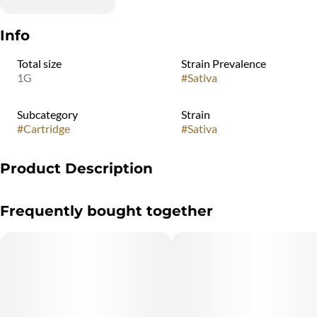
Info
Total size
Strain Prevalence
1G
#
Sativa
Subcategory
Strain
#
Cartridge
#
Sativa
Product Description
"Marijuana Vaporizer Devices have been tested for Vitamin E
Frequently bought together
Acetate and other
contaminants, with no adverse findings.
"WARNING: Vaporizer Devices may contain ingredients harmful
to health when inhaled."