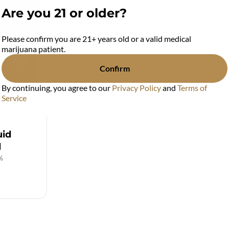
Are you 21 or older?
Please confirm you are 21+ years old or a valid medical
marijuana patient.
Confirm
By continuing, you agree to our
Privacy Policy
and
Terms of
Service
uid
d
%