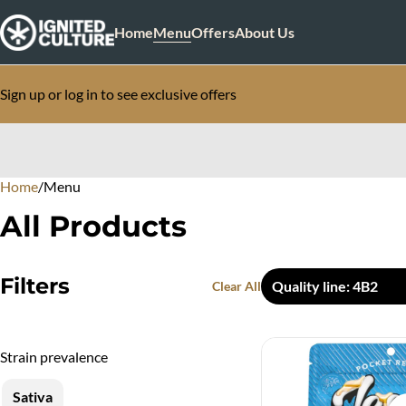
Home
Menu
Offers
About Us
Sign up or log in to see exclusive offers
Home
0
/
Menu
All Products
Filters
Quality line: 4B2
Clear All
Strain prevalence
Sativa