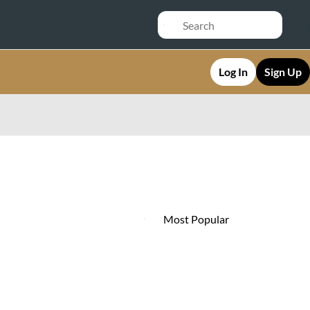
Log In
Sign Up