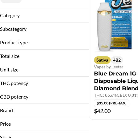
Category
Vapes
Subcategory
Disposable
Product type
Liquid Diamond Blend
Total size
Sativa
4B2
Vapes by Jeeter
1g
Unit size
Blue Dream 1G
Disposable Liq
1 G
THC potency
Diamond Blen
THC: 85.6%
CBD: 0.81
CBD potency
$35.00 (PRE-TAX)
Brand
$42.00
Jeeter
Price
Strain