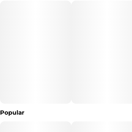
Popular