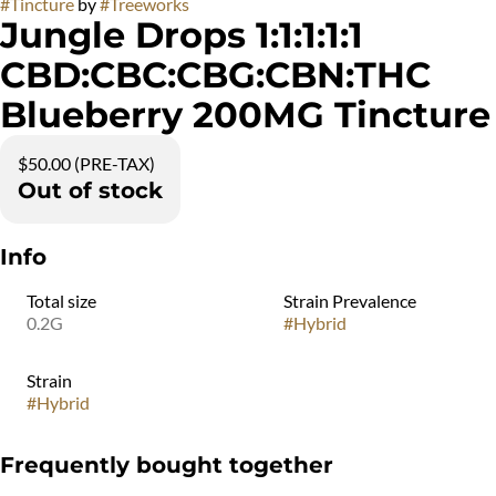
#
Tincture
by
#
Treeworks
Jungle Drops 1:1:1:1:1
CBD:CBC:CBG:CBN:THC
Blueberry 200MG Tincture
$50.00 (PRE-TAX)
Out of stock
Info
Total size
Strain Prevalence
0.2G
#
Hybrid
Strain
#
Hybrid
Frequently bought together