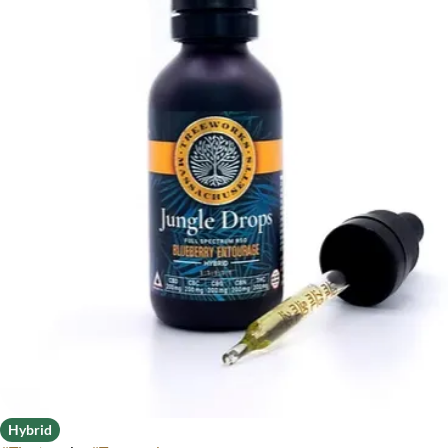
Hybrid