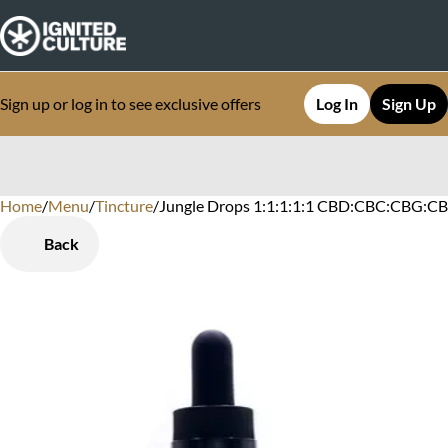
Sign up or log in to see exclusive offers
Log In
Sign Up
Home
0
/
Menu
/
Tincture
/
Jungle Drops 1:1:1:1:1 CBD:CBC:CBG:CB
Back