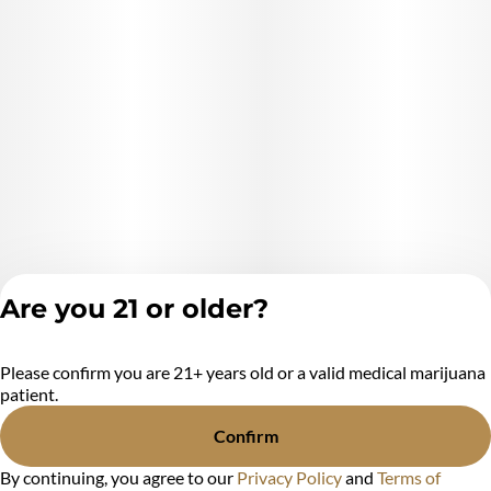
Are you 21 or older?
Please confirm you are 21+ years old or a valid medical marijuana
Privacy Policy
patient.
Terms of Service
License number(s):
Confirm
MR284438
By continuing, you agree to our
Privacy Policy
and
Terms of