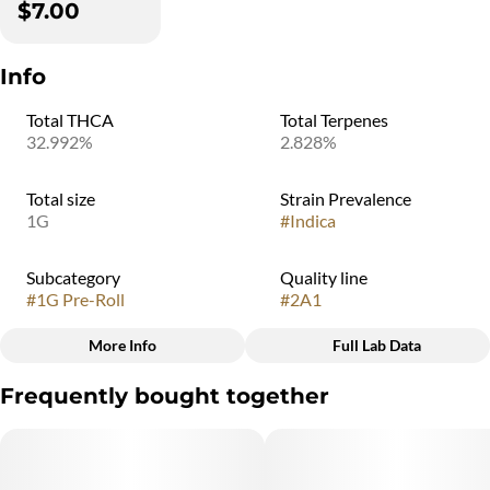
$7.00
Info
Total THCA
Total Terpenes
32.992%
2.828%
Total size
Strain Prevalence
1G
#
Indica
Subcategory
Quality line
#
1G Pre-Roll
#
2A1
More Info
Full Lab Data
Other
Frequently bought together
Strain
#
Pineapple Beignet