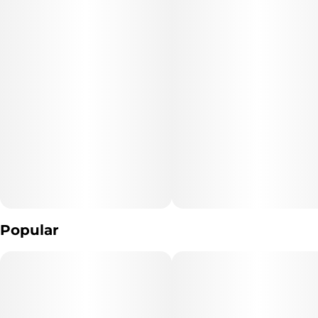
Popular