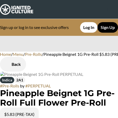
Sign up or log in to see exclusive offers
Log In
Sign Up
Home
0
/
Menu
/
Pre-Rolls
/
Pineapple Beignet 1G Pre-Roll $5.83 (PR
Back
Indica
2A1
#
Pre-Rolls
by
#
PERPETUAL
Pineapple Beignet 1G Pre-
Roll Full Flower Pre-Roll
$5.83 (PRE-TAX)