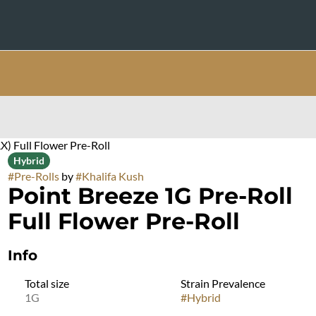
X) Full Flower Pre-Roll
Hybrid
#
Pre-Rolls
by
#
Khalifa Kush
Point Breeze 1G Pre-Roll
Full Flower Pre-Roll
Info
Total size
Strain Prevalence
1G
#
Hybrid