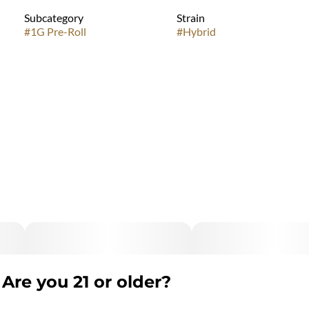
Subcategory
Strain
#
1G Pre-Roll
#
Hybrid
Are you 21 or older?