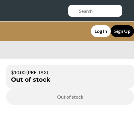
Log In
Sign Up
$10.00 (PRE-TAX)
Out of stock
Out of stock