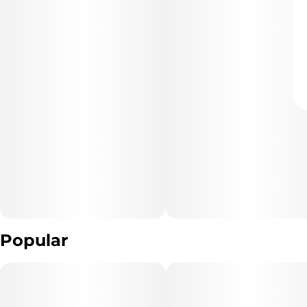
Popular