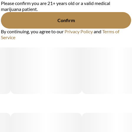
Please confirm you are 21+ years old or a valid medical
marijuana patient.
Confirm
By continuing, you agree to our
Privacy Policy
and
Terms of
Service