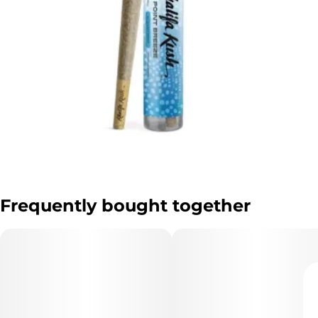
Frequently bought together