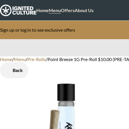
Home
Menu
Offers
About Us
Sign up or log in to see exclusive offers
Home
0
/
Menu
/
Pre-Rolls
/
Point Breeze 1G Pre-Roll $10.00 (PRE-TA
Back