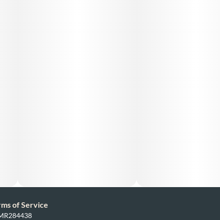
rms of Service
: MR284438