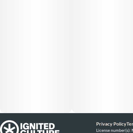
Privacy Policy
Te
License number(s)