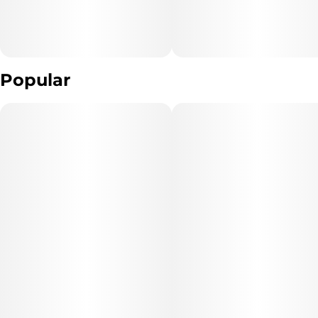
Popular