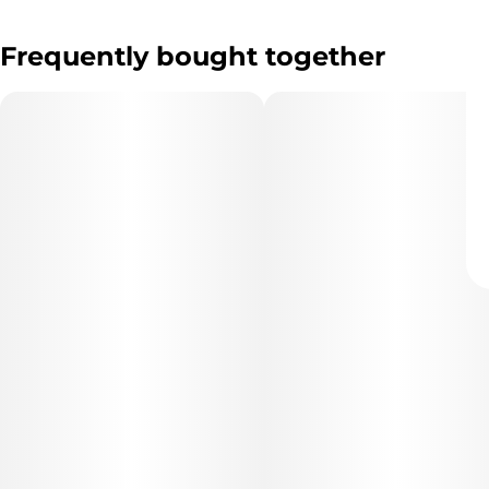
Frequently bought together