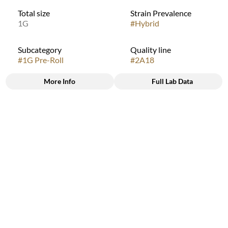
Total size
Strain Prevalence
1G
#
Hybrid
Subcategory
Quality line
#
1G Pre-Roll
#
2A18
More Info
Full Lab Data
Other
Strain
#
Jet Fuel G6