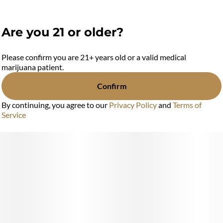
Are you 21 or older?
Please confirm you are 21+ years old or a valid medical
marijuana patient.
Confirm
By continuing, you agree to our
Privacy Policy
and
Terms of
Service