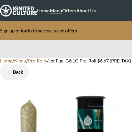
Home
Menu
Offers
About Us
Sign up or log in to see exclusive offers
Home
0
/
Menu
/
Pre-Rolls
/
Jet Fuel G6 1G Pre-Roll $6.67 (PRE-TAX) 
Back