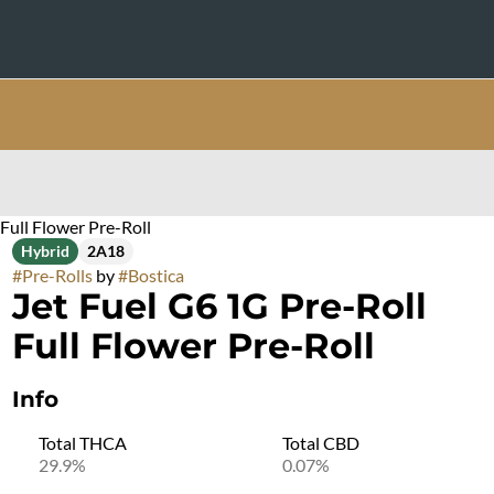
Full Flower Pre-Roll
Hybrid
2A18
#
Pre-Rolls
by
#
Bostica
Jet Fuel G6 1G Pre-Roll
Full Flower Pre-Roll
Info
Total THCA
Total CBD
29.9%
0.07%