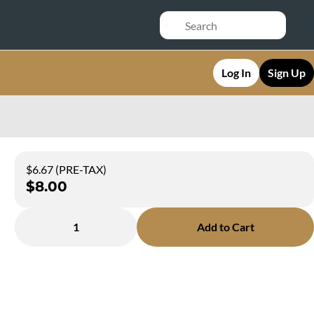
Log In
Sign Up
$6.67 (PRE-TAX)
$8.00
1
Add to Cart