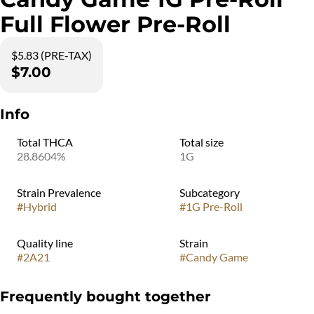
Full Flower Pre-Roll
$5.83 (PRE-TAX)
$7.00
Info
Total THCA
Total size
28.8604%
1G
Strain Prevalence
Subcategory
#
Hybrid
#
1G Pre-Roll
Quality line
Strain
#
2A21
#
Candy Game
Frequently bought together