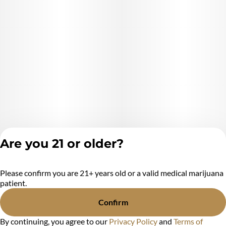
Are you 21 or older?
Please confirm you are 21+ years old or a valid medical marijuana
Privacy Policy
patient.
Terms of Service
License number(s):
Confirm
MR284438
By continuing, you agree to our
Privacy Policy
and
Terms of