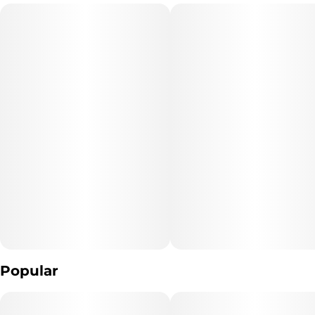
Popular