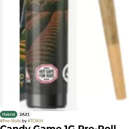
Hybrid
2A21
#
Pre-Rolls
by
#
TOKH
Candy Game 1G Pre-Roll