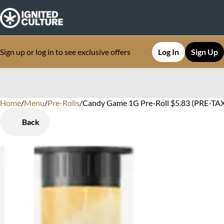
Sign up or log in to see exclusive offers
Log In
Sign Up
Home
0
/
Menu
/
Pre-Rolls
/
Candy Game 1G Pre-Roll $5.83 (PRE-TAX)
Back