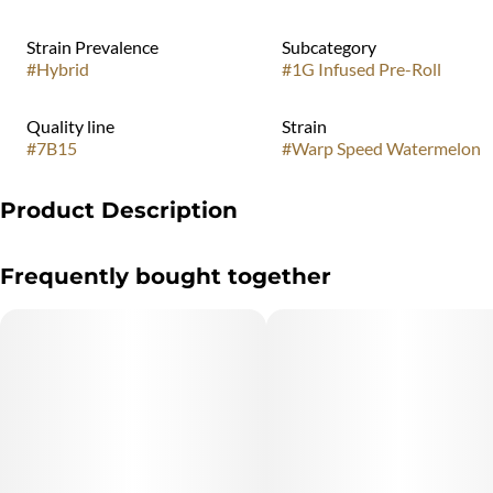
Strain Prevalence
Subcategory
#
Hybrid
#
1G Infused Pre-Roll
Quality line
Strain
#
7B15
#
Warp Speed Watermelon
Product Description
Launch into relaxation with Warp Speed Watermelon, a hybrid
Frequently bought together
bursting with juicy watermelon flavor. Infused with d-Limonene,
b-Mercene, and b-Caryophyllene, this flavor provides a peaceful,
yet invigorating experience that’s out of this world.