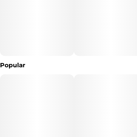
Popular