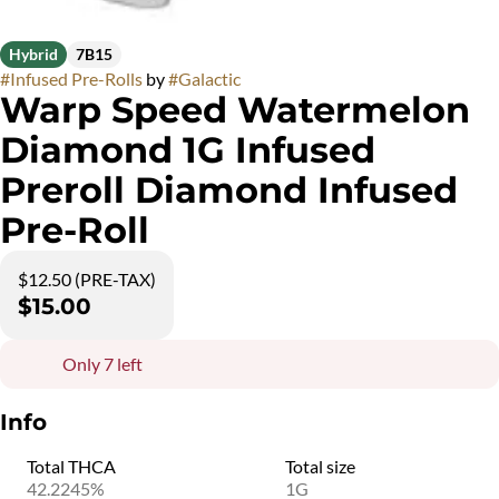
Hybrid
7B15
#
Infused Pre-Rolls
by
#
Galactic
Warp Speed Watermelon
Diamond 1G Infused
Preroll Diamond Infused
Pre-Roll
$12.50 (PRE-TAX)
$15.00
Only 7 left
Info
Total THCA
Total size
42.2245%
1G