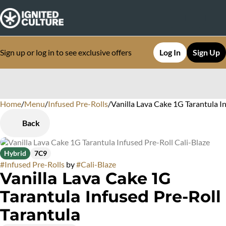
Sign up or log in to see exclusive offers
Log In
Sign Up
Home
0
/
Menu
/
Infused Pre-Rolls
/
Vanilla Lava Cake 1G Tarantula I
Back
Hybrid
7C9
#
Infused Pre-Rolls
by
#
Cali-Blaze
Vanilla Lava Cake 1G
Tarantula Infused Pre-Roll
Tarantula