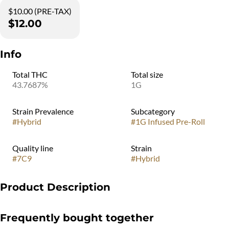
$10.00 (PRE-TAX)
$12.00
Info
Total THC
Total size
43.7687%
1G
Strain Prevalence
Subcategory
#
Hybrid
#
1G Infused Pre-Roll
Quality line
Strain
#
7C9
#
Hybrid
Product Description
Rich vanilla and chocolate cake batter. This is our heaviest indica
Frequently bought together
flavor. If you want to be unconscious by 10pm, this is the one.
Dense, sweet, with a finish that lingers. The knockout punch of