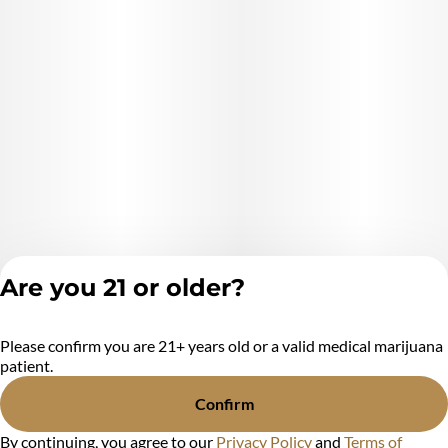
Are you 21 or older?
Please confirm you are 21+ years old or a valid medical marijuana
Privacy Policy
patient.
Terms of Service
License number(s):
Confirm
MR284438
By continuing, you agree to our
Privacy Policy
and
Terms of