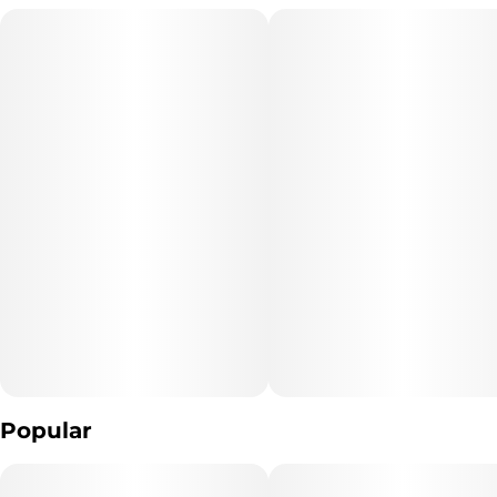
the lineup.
Popular