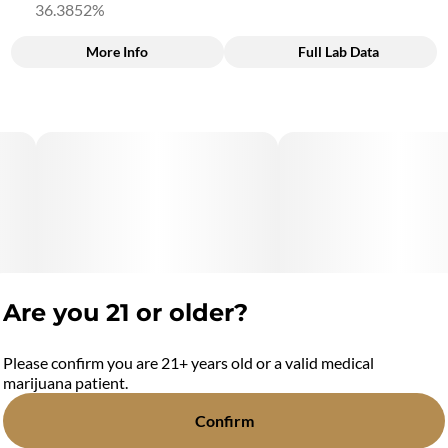
36.3852%
More Info
Full Lab Data
Other
Total size
Strain Prevalence
3.5G
#
Hybrid
Subcategory
Quality line
#
0.7G 5pk Infused Pre-
#
11C1
Rolls
Strain
Units in package
#
Hybrid
5
Are you 21 or older?
Unit size
0.7G
Please confirm you are 21+ years old or a valid medical
marijuana patient.
Confirm