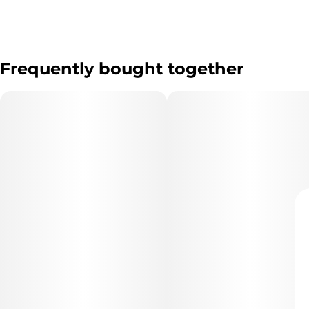
Frequently bought together