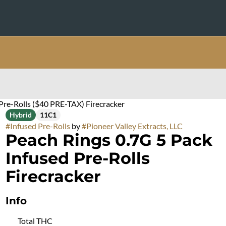
Pre-Rolls ($40 PRE-TAX) Firecracker
Hybrid
11C1
#
Infused Pre-Rolls
by
#
Pioneer Valley Extracts, LLC
Peach Rings 0.7G 5 Pack
Infused Pre-Rolls
Firecracker
Info
Total THC