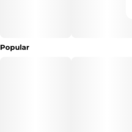
Popular