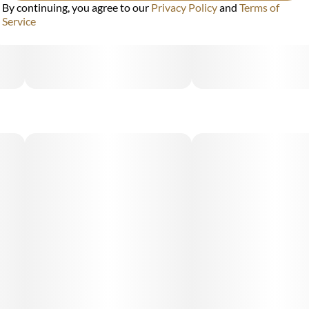
By continuing, you agree to our
Privacy Policy
and
Terms of
Service