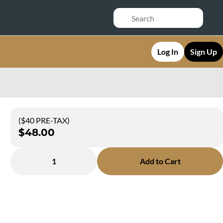
Log In
Sign Up
($40 PRE-TAX)
$48.00
1
Add to Cart