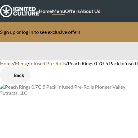
Home
Menu
Offers
About Us
Sign up or log in to see exclusive offers
Home
0
/
Menu
/
Infused Pre-Rolls
/
Peach Rings 0.7G 5 Pack Infused 
Back