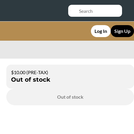
Log In
Sign Up
$10.00 (PRE-TAX)
Out of stock
Out of stock