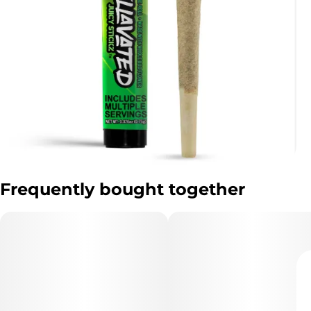
Frequently bought together