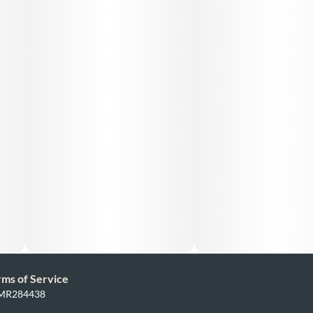
rms of Service
: MR284438