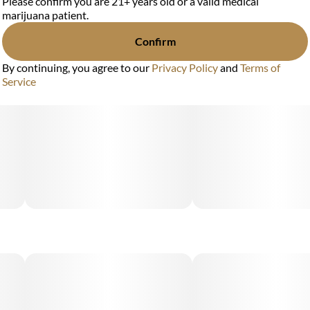
Please confirm you are 21+ years old or a valid medical
marijuana patient.
Confirm
By continuing, you agree to our
Privacy Policy
and
Terms of
Service