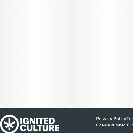
Privacy Policy
Te
License number(s)