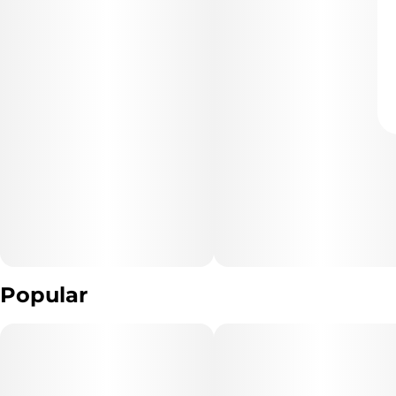
Popular