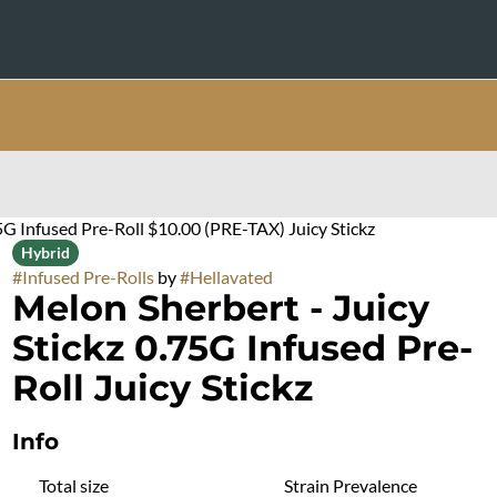
5G Infused Pre-Roll $10.00 (PRE-TAX) Juicy Stickz
Hybrid
#
Infused Pre-Rolls
by
#
Hellavated
Melon Sherbert - Juicy
Stickz 0.75G Infused Pre-
Roll Juicy Stickz
Info
Total size
Strain Prevalence