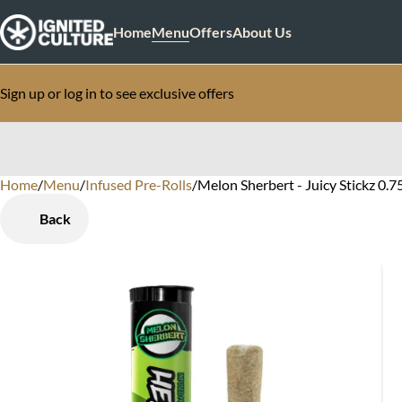
Home
Menu
Offers
About Us
Sign up or log in to see exclusive offers
Home
0
/
Menu
/
Infused Pre-Rolls
/
Melon Sherbert - Juicy Stickz 0.7
Back