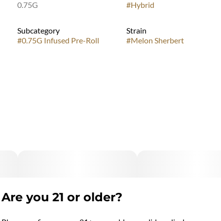
0.75G
#
Hybrid
Subcategory
Strain
#
0.75G Infused Pre-Roll
#
Melon Sherbert
Are you 21 or older?