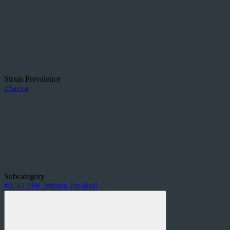
Strain Prevalence
#
Sativa
Subcategory
#
0.5G 2PK Infused Pre-Roll
Other