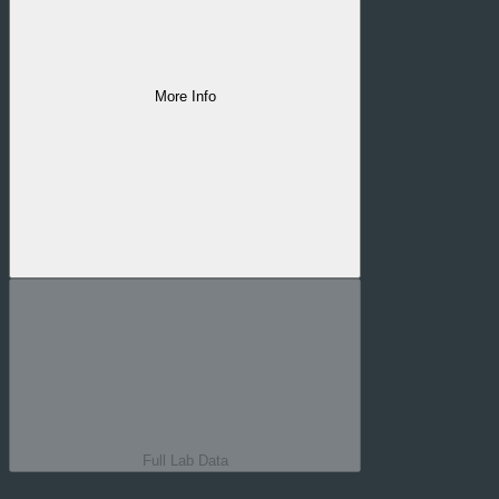
More Info
Quality line
#
6A7
Strain
#
Cujo's Revenge
Full Lab Data