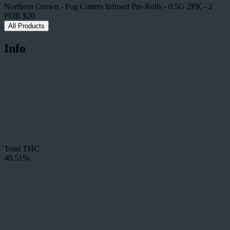
Northern Grown - Fog Cutters Infused Pre-Rolls - 0.5G 2PK - 2
FOR $20
All Products
Info
Total THC
40.51%