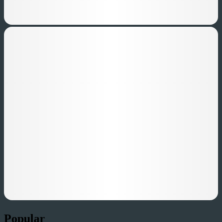
Popular