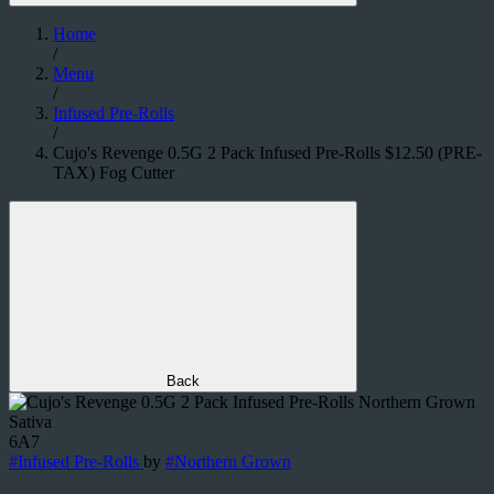
Home
/
Menu
/
Infused Pre-Rolls
/
Cujo's Revenge 0.5G 2 Pack Infused Pre-Rolls $12.50 (PRE-
TAX) Fog Cutter
Back
Sativa
6A7
#
Infused Pre-Rolls
by
#
Northern Grown