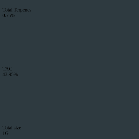
Total Terpenes
0.75%
TAC
43.95%
Total size
1G