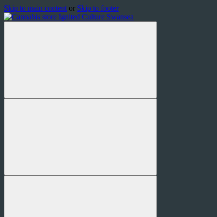
Skip to main content
or
Skip to footer