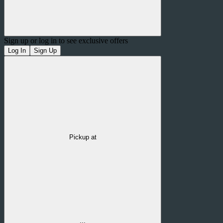
Sign up or log in to see exclusive offers
Log In
Sign Up
Pickup at
...