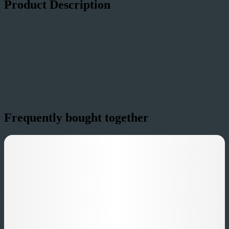
Product Description
Cujo's Revenge (Infused Sativa)
Frequently bought together
A beast - bold, juicy, and ready to sink its teeth in. Featuring a blend
of natural Strawberry-Watermelon & Coconut flavors with Live
Terps from the Sativa-dominant Pink Panther strain, Cujo's Revenge
smacks you with a ferocious wave of ripe strawberries and tropical
coconut sweetness before settling into a scarily smooth finish. It's
untamed, unforgettable, and just dangerous enough to keep you
coming back for more.