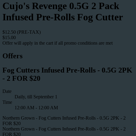
Cujo's Revenge 0.5G 2 Pack
Infused Pre-Rolls Fog Cutter
$12.50 (PRE-TAX)
$15.00
Offer will apply in the cart if all promo conditions are met
Offers
Fog Cutters Infused Pre-Rolls - 0.5G 2PK
- 2 FOR $20
Date
Daily, till September 1
Time
12:00 AM - 12:00 AM
Northern Grown - Fog Cutters Infused Pre-Rolls - 0.5G 2PK - 2
FOR $20
Northern Grown - Fog Cutters Infused Pre-Rolls - 0.5G 2PK - 2
FOR $20