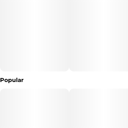
has since achieved legendary status among West Coast strains
Popular