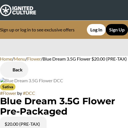
Sign up or log in to see exclusive offers
Log In
Sign Up
Home
0
/
Menu
/
Flower
/
Blue Dream 3.5G Flower $20.00 (PRE-TAX)
Back
Sativa
#
Flower
by
#
DCC
Blue Dream 3.5G Flower
Pre-Packaged
$20.00 (PRE-TAX)