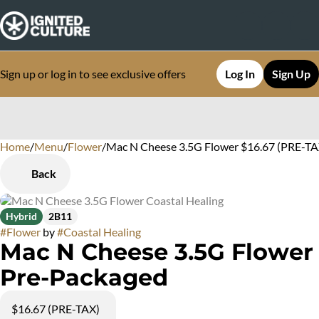
Sign up or log in to see exclusive offers
Log In
Sign Up
Home
0
/
Menu
/
Flower
/
Mac N Cheese 3.5G Flower $16.67 (PRE-TA
Back
Hybrid
2B11
#
Flower
by
#
Coastal Healing
Mac N Cheese 3.5G Flower
Pre-Packaged
$16.67 (PRE-TAX)