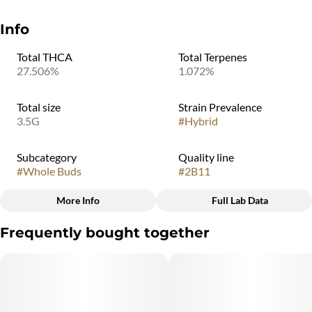
Info
Total THCA
Total Terpenes
27.506%
1.072%
Total size
Strain Prevalence
3.5G
#
Hybrid
Subcategory
Quality line
#
Whole Buds
#
2B11
More Info
Full Lab Data
Other
Frequently bought together
Strain
#
Mac N Cheese