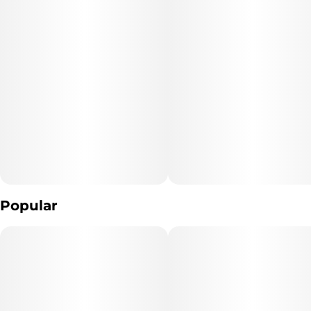
Popular