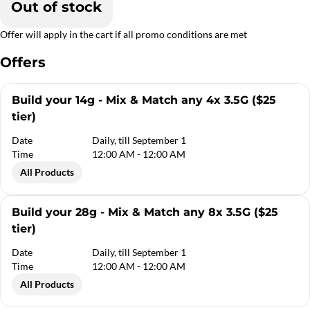
Out of stock
Offer will apply in the cart if all promo conditions are met
Offers
Build your 14g - Mix & Match any 4x 3.5G ($25
tier)
Date
Daily, till September 1
Time
12:00 AM - 12:00 AM
All Products
Build your 28g - Mix & Match any 8x 3.5G ($25
tier)
Date
Daily, till September 1
Time
12:00 AM - 12:00 AM
All Products