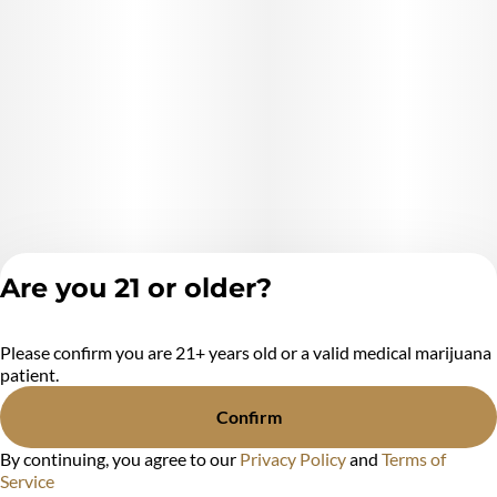
Are you 21 or older?
Please confirm you are 21+ years old or a valid medical marijuana
Privacy Policy
patient.
Terms of Service
License number(s):
Confirm
MR284438
By continuing, you agree to our
Privacy Policy
and
Terms of
Service