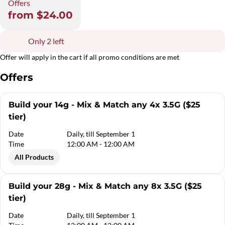
Offers
from $24.00
Only 2 left
Offer will apply in the cart if all promo conditions are met
Offers
Build your 14g - Mix & Match any 4x 3.5G ($25
tier)
Date
Daily, till September 1
Time
12:00 AM - 12:00 AM
All Products
Build your 28g - Mix & Match any 8x 3.5G ($25
tier)
Date
Daily, till September 1