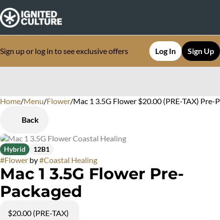
Sign up or log in to see exclusive offers
Log In
Sign Up
Home
0
/
Menu
/
Flower
/
Mac 1 3.5G Flower $20.00 (PRE-TAX) Pre-
Back
Hybrid
12B1
#
Flower
by
#
Coastal Healing
Mac 1 3.5G Flower Pre-
Packaged
$20.00 (PRE-TAX)