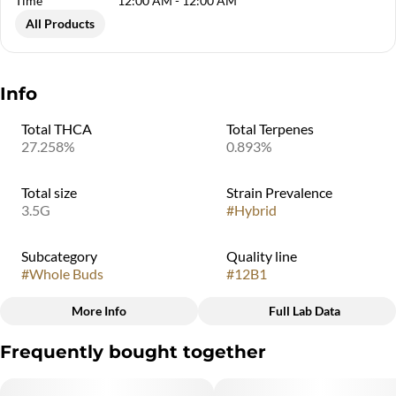
Time
12:00 AM - 12:00 AM
All Products
Info
Total THCA
Total Terpenes
27.258%
0.893%
Total size
Strain Prevalence
3.5G
#
Hybrid
Subcategory
Quality line
#
Whole Buds
#
12B1
More Info
Full Lab Data
Other
Frequently bought together
Strain
#
MAC 1