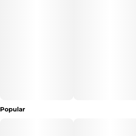
Popular