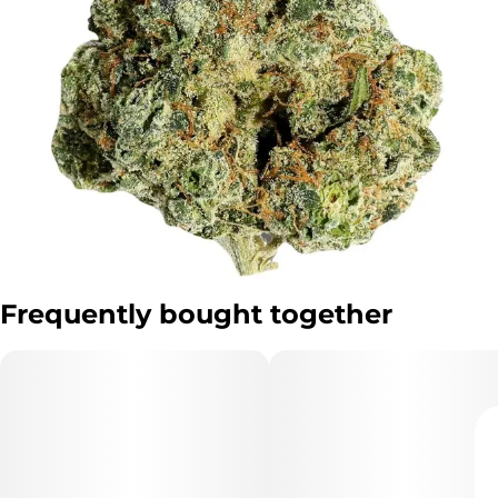
Frequently bought together