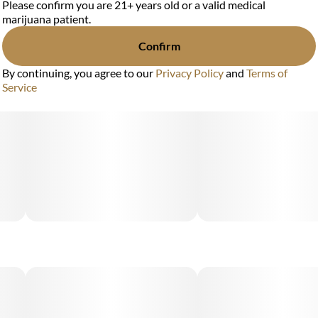
Please confirm you are 21+ years old or a valid medical
marijuana patient.
Confirm
By continuing, you agree to our
Privacy Policy
and
Terms of
Service