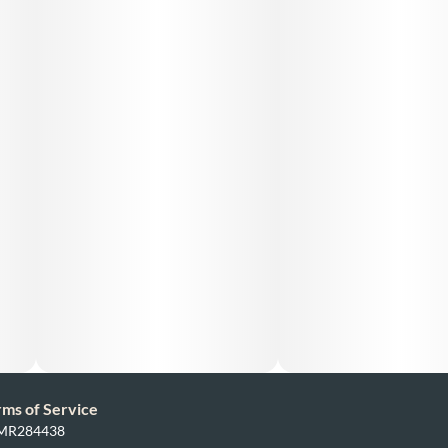
rms of Service
: MR284438