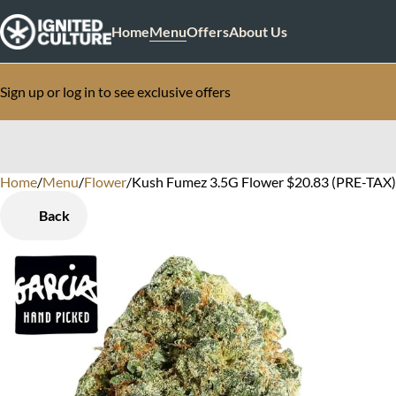
Home
Menu
Offers
About Us
Sign up or log in to see exclusive offers
Home
0
/
Menu
/
Flower
/
Kush Fumez 3.5G Flower $20.83 (PRE-TAX)
Back