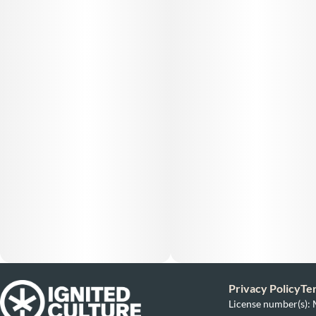
Privacy Policy
Te
License number(s)