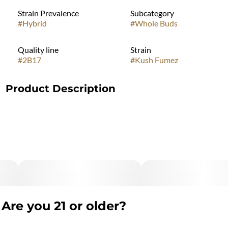
Strain Prevalence
Subcategory
#
Hybrid
#
Whole Buds
Quality line
Strain
#
2B17
#
Kush Fumez
Product Description
Float through the flavorful fog of Kush Fumez. This hybrid
cross of OGKB 2.1 x Candy Fumez blends creamy sweetness
and musky dankness, offering a rich and balanced sensory
experience. Notes of peppery spice and doughy gas add bold
complexity to its flavor profile.
Are you 21 or older?