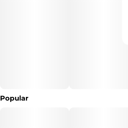
Popular