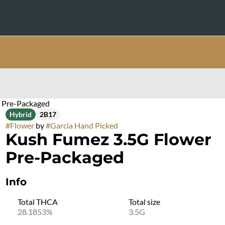
 Pre-Packaged
Hybrid
2B17
#
Flower
by
#
Garcia Hand Picked
Kush Fumez 3.5G Flower
Pre-Packaged
Info
Total THCA
Total size
28.1853%
3.5G