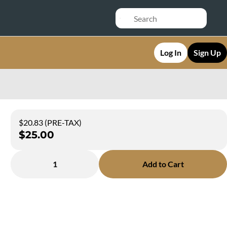
Log In
Sign Up
$20.83 (PRE-TAX)
$25.00
1
Add to Cart