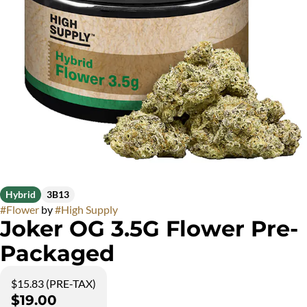
Hybrid
3B13
#
Flower
by
#
High Supply
Joker OG 3.5G Flower Pre-
Packaged
$15.83 (PRE-TAX)
$19.00