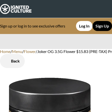
Sign up or log in to see exclusive offers
Log In
Sign Up
Home
0
/
Menu
/
Flower
/
Joker OG 3.5G Flower $15.83 (PRE-TAX) P
Back