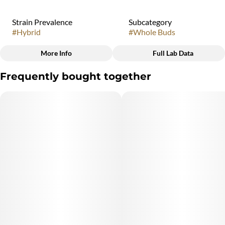
Strain Prevalence
Subcategory
#
Hybrid
#
Whole Buds
More Info
Full Lab Data
Other
Frequently bought together
Quality line
Strain
#
3B13
#
Hybrid