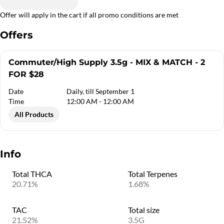
Offer will apply in the cart if all promo conditions are met
Offers
Commuter/High Supply 3.5g - MIX & MATCH - 2
FOR $28
Date
Daily, till September 1
Time
12:00 AM - 12:00 AM
All Products
Info
Total THCA
Total Terpenes
20.71%
1.68%
TAC
Total size
21.52%
3.5G