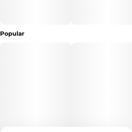
Popular