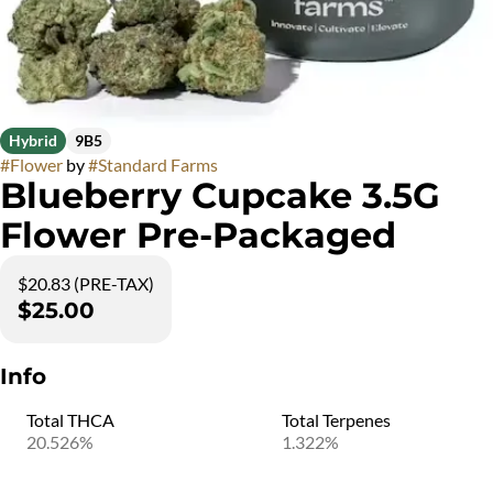
Hybrid
9B5
#
Flower
by
#
Standard Farms
Blueberry Cupcake 3.5G
Flower Pre-Packaged
$20.83 (PRE-TAX)
$25.00
Info
Total THCA
Total Terpenes
20.526%
1.322%