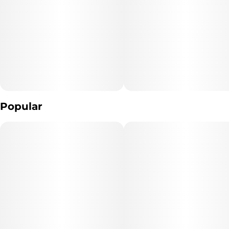
spirits and settle the body. You'll feel happy and boosted with a
bit of a hazy, heady sense that's accompanied by a soothing and
calming body high. These effects make Blueberry Cupcake a great
choice for treating chronic pain, appetite loss, muscle spasms or
cramps, chronic stress and insomnia. This bud has long, pepper-
shaped dark olive green nugs with purple undertones, thick
orange hairs and chunky, golden-white trichomes.
Popular