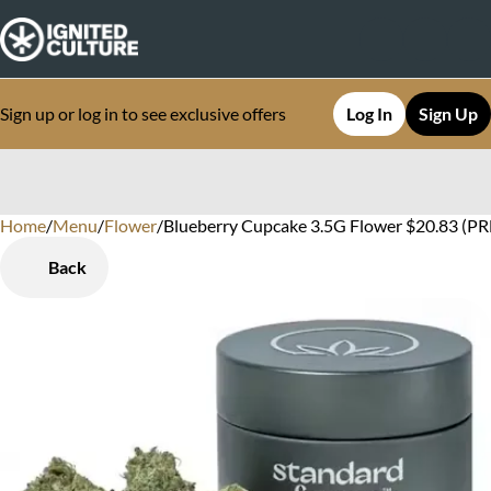
Sign up or log in to see exclusive offers
Log In
Sign Up
Home
0
/
Menu
/
Flower
/
Blueberry Cupcake 3.5G Flower $20.83 (P
Back