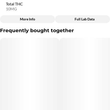
Total THC
10MG
More Info
Full Lab Data
Other
Frequently bought together
Total size
Strain Prevalence
10MG
#
Indica
Subcategory
Quality line
#
Taffy
#
12D6
Strain
Units in package
#
Indica
2
Unit size
5MG