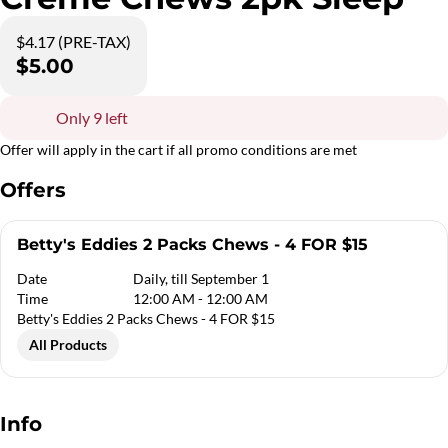
$4.17 (PRE-TAX)
$5.00
Only 9 left
Offer will apply in the cart if all promo conditions are met
Offers
Betty's Eddies 2 Packs Chews - 4 FOR $15
Date
Daily, till September 1
Time
12:00 AM - 12:00 AM
Betty's Eddies 2 Packs Chews - 4 FOR $15
All Products
Info