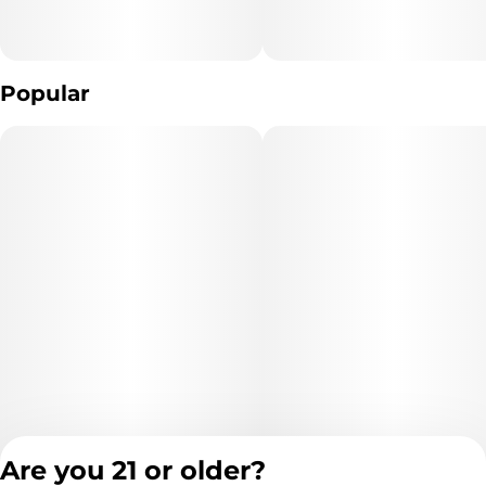
Popular
Are you 21 or older?