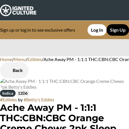
Sign up or log in to see exclusive offers
Log In
Sign Up
Home
0
/
Menu
/
Edibles
/
Ache Away PM - 1:1:1 THC:CBN:CBC Orang
Back
Indica
12D6
#
Edibles
by
#
Betty's Eddies
Ache Away PM - 1:1:1
THC:CBN:CBC Orange
Creme Chews 2pk Sleep