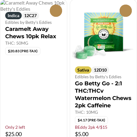
0
0
Indica
12C27
Edibles by Betty's Eddies
Caramelt Away
Chews 10pk Relax
THC: 50MG
$20.83 (PRE-TAX)
Sativa
12D10
Edibles by Betty's Eddies
Go Betty Go - 2:1
THC:THCv
Watermelon Chews
2pk Caffeine
THC: 10MG
$4.17 (PRE-TAX)
Only 2 left
BEddy 2pk 4/$15
$25.00
$5.00