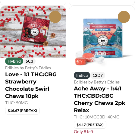
0
0
Hybrid
5C3
Edibles by Betty's Eddies
Love - 1:1 THC:CBG
Indica
12D7
Strawberry
Edibles by Betty's Eddies
Ache Away - 1:4:1
Chocolate Swirl
THC:CBD:CBC
Chews 10pk
Cherry Chews 2pk
THC: 50MG
Relax
$16.67 (PRE-TAX)
THC: 10MG
CBD: 40MG
$4.17 (PRE-TAX)
Only 8 left