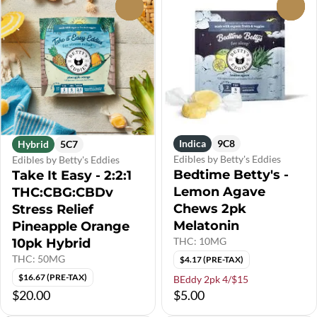
0
0
Indica
9C8
Hybrid
5C7
Edibles by Betty's Eddies
Edibles by Betty's Eddies
Bedtime Betty's -
Take It Easy - 2:2:1
Lemon Agave
THC:CBG:CBDv
Chews 2pk
Stress Relief
Melatonin
Pineapple Orange
THC: 10MG
10pk Hybrid
THC: 50MG
$4.17 (PRE-TAX)
$16.67 (PRE-TAX)
BEddy 2pk 4/$15
$20.00
$5.00