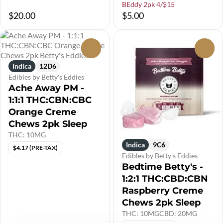
BEddy 2pk 4/$15
$20.00
$5.00
0
0
Indica
12D6
Edibles by Betty's Eddies
Ache Away PM -
1:1:1 THC:CBN:CBC
Orange Creme
Chews 2pk Sleep
THC: 10MG
Indica
9C6
$4.17 (PRE-TAX)
Edibles by Betty's Eddies
Bedtime Betty's -
1:2:1 THC:CBD:CBN
Raspberry Creme
Chews 2pk Sleep
THC: 10MG
CBD: 20MG