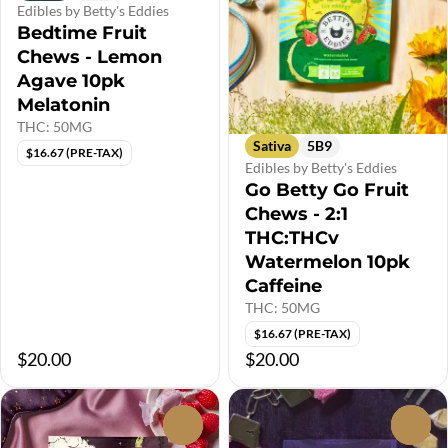
Edibles by Betty's Eddies
Bedtime Fruit
Chews - Lemon
Agave 10pk
Melatonin
THC: 50MG
Sativa
5B9
$16.67 (PRE-TAX)
Edibles by Betty's Eddies
Go Betty Go Fruit
Chews - 2:1
THC:THCv
Watermelon 10pk
Caffeine
THC: 50MG
$16.67 (PRE-TAX)
$20.00
$20.00
0
0