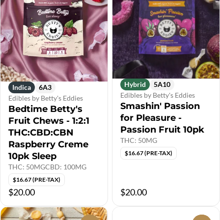
Hybrid
5A10
Indica
6A3
Edibles by Betty's Eddies
Edibles by Betty's Eddies
Smashin' Passion
Bedtime Betty's
for Pleasure -
Fruit Chews - 1:2:1
Passion Fruit 10pk
THC:CBD:CBN
THC: 50MG
Raspberry Creme
$16.67 (PRE-TAX)
10pk Sleep
THC: 50MG
CBD: 100MG
$16.67 (PRE-TAX)
$20.00
$20.00