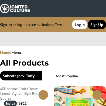
Sign up or log in to see exclusive offers
Log In
Sign Up
0
Home
/
Menu
All Products
Subcategory: Taffy
0
0
Indica
6B12