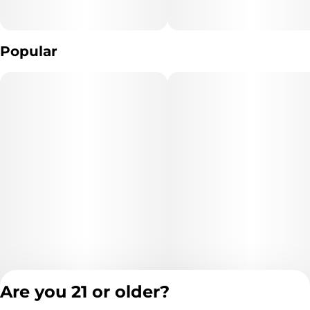
Popular
Are you 21 or older?