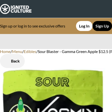
Sign up or log in to see exclusive offers
Log In
Sign Up
Home
0
/
Menu
/
Edibles
/
Sour Blaster - Gamma Green Apple $12.5 
Back