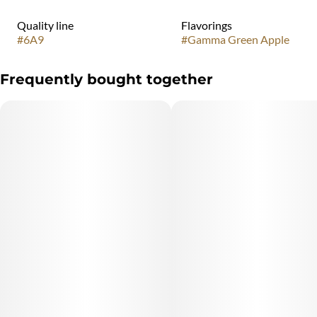
Quality line
Flavorings
#
6A9
#
Gamma Green Apple
Frequently bought together