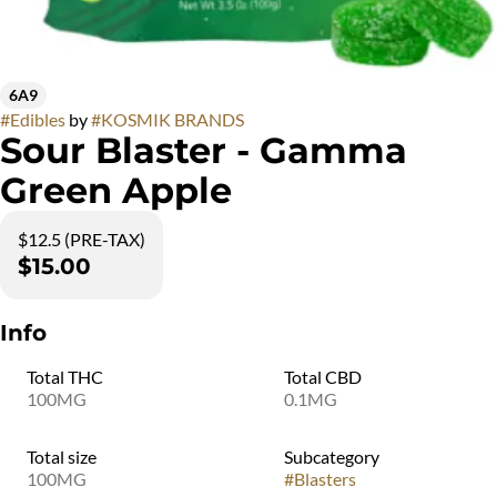
6A9
#
Edibles
by
#
KOSMIK BRANDS
Sour Blaster - Gamma
Green Apple
$12.5 (PRE-TAX)
$15.00
Info
Total THC
Total CBD
100MG
0.1MG
Total size
Subcategory
100MG
#
Blasters