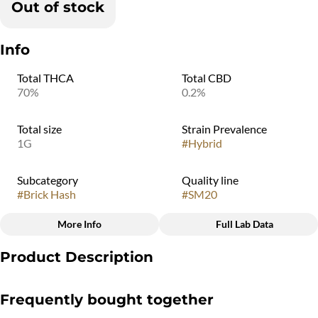
Out of stock
Info
Total THCA
Total CBD
70%
0.2%
Total size
Strain Prevalence
1G
#
Hybrid
Subcategory
Quality line
#
Brick Hash
#
SM20
More Info
Full Lab Data
Other
Product Description
Strain
#
Ice Cream Cake
Using time-honored, hand-crafted tradition inspired by its
Frequently bought together
Middle-Eastern roots, this process naturally induces the
production of Hashinene, a hash-specific terpene found only in