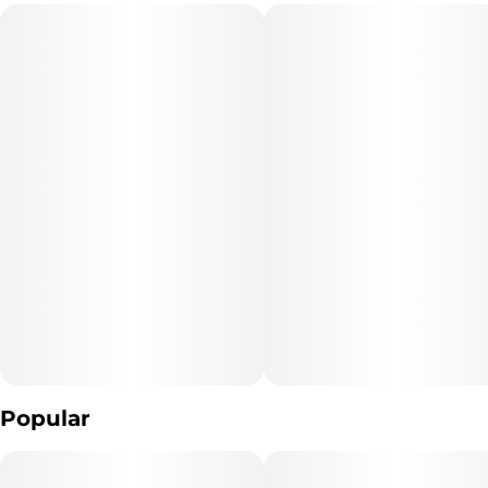
traditional pressed brick hash.
Popular