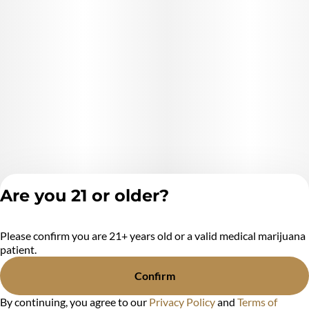
Are you 21 or older?
Please confirm you are 21+ years old or a valid medical marijuana
Privacy Policy
patient.
Terms of Service
License number(s):
Confirm
MR284438
By continuing, you agree to our
Privacy Policy
and
Terms of