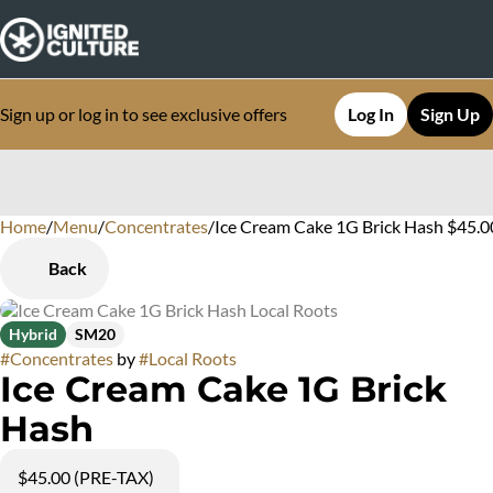
Sign up or log in to see exclusive offers
Log In
Sign Up
Home
0
/
Menu
/
Concentrates
/
Ice Cream Cake 1G Brick Hash $45.
Back
Hybrid
SM20
#
Concentrates
by
#
Local Roots
Ice Cream Cake 1G Brick
Hash
$45.00 (PRE-TAX)