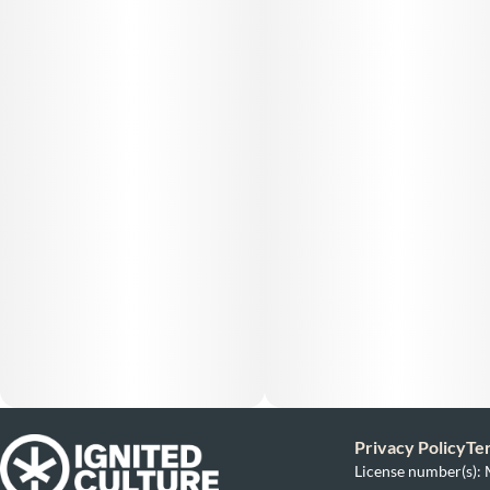
Privacy Policy
Te
License number(s)