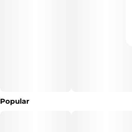
Popular