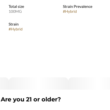
Total size
Strain Prevalence
100MG
#
Hybrid
Strain
#
Hybrid
Are you 21 or older?