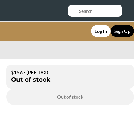
Log In
Sign Up
$16.67 (PRE-TAX)
Out of stock
Out of stock