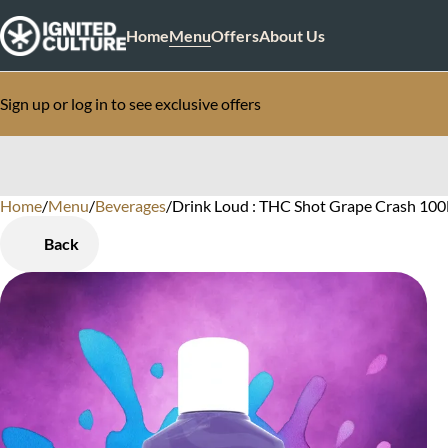
Home
Menu
Offers
About Us
Sign up or log in to see exclusive offers
Home
0
/
Menu
/
Beverages
/
Drink Loud : THC Shot Grape Crash 10
Back