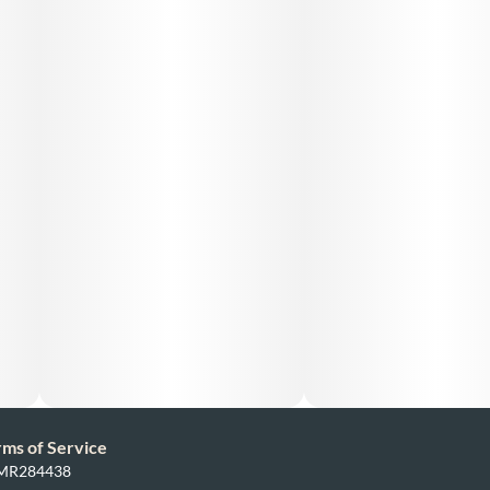
rms of Service
: MR284438