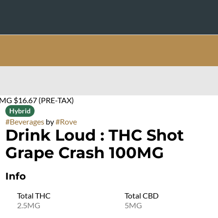
0MG $16.67 (PRE-TAX)
Hybrid
#
Beverages
by
#
Rove
Drink Loud : THC Shot
Grape Crash 100MG
Info
Total THC
Total CBD
2.5MG
5MG