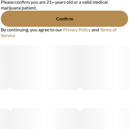
Please confirm you are 21+ years old or a valid medical
marijuana patient.
Confirm
By continuing, you agree to our
Privacy Policy
and
Terms of
Service