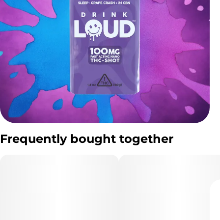
Frequently bought together