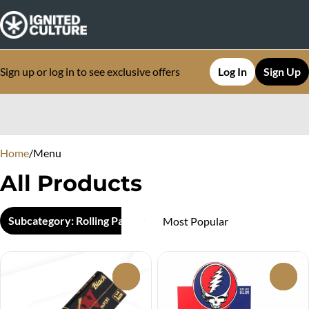
Sign up or log in to see exclusive offers
Log In
Sign Up
0
Home
/
Menu
All Products
Subcategory: Rolling Papers
0
0