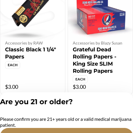
Accessories by RAW
Accessories by Blazy Susan
Classic Black 1 1/4"
Grateful Dead
Papers
Rolling Papers -
King Size SLIM
EACH
Rolling Papers
EACH
$3.00
$3.00
Are you 21 or older?
Please confirm you are 21+ years old or a valid medical marijuana
patient.