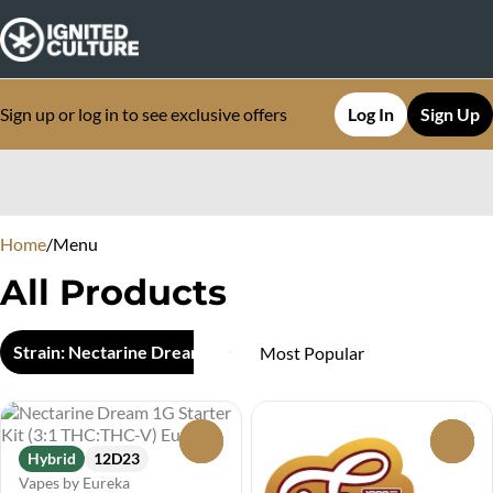
Sign up or log in to see exclusive offers
Log In
Sign Up
0
Home
/
Menu
All Products
Strain: Nectarine Dream
0
0
Hybrid
12D23
Vapes by Eureka