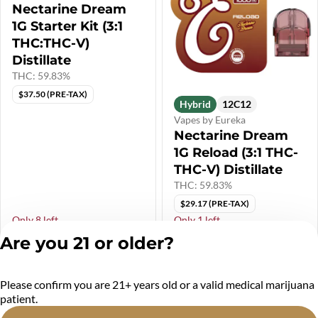
Nectarine Dream
1G Starter Kit (3:1
THC:THC-V)
Distillate
THC: 59.83%
$37.50 (PRE-TAX)
Hybrid
12C12
Vapes by Eureka
Nectarine Dream
1G Reload (3:1 THC-
THC-V) Distillate
THC: 59.83%
$29.17 (PRE-TAX)
Only 8 left
Only 1 left
$45.00
$35.00
Are you 21 or older?
Please confirm you are 21+ years old or a valid medical marijuana
patient.