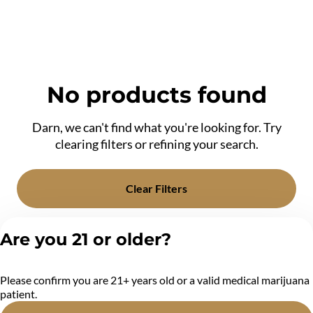
No products found
Darn, we can't find what you're looking for. Try
clearing filters or refining your search.
Clear Filters
Are you 21 or older?
Please confirm you are 21+ years old or a valid medical marijuana
patient.