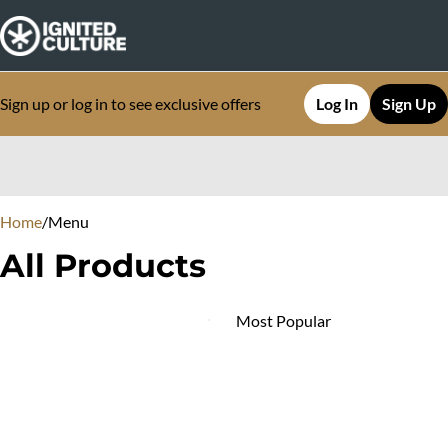
Sign up or log in to see exclusive offers
Log In
Sign Up
0
Home
/
Menu
All Products