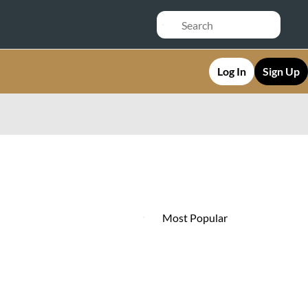
Log In
Sign Up