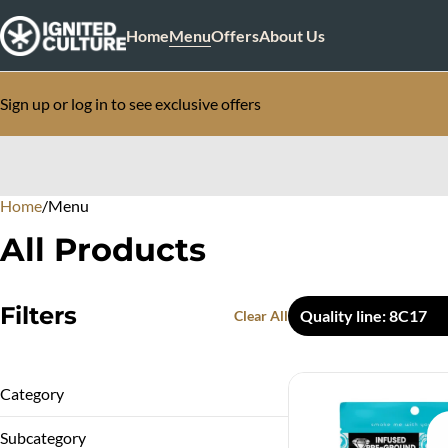
Home
Menu
Offers
About Us
Sign up or log in to see exclusive offers
Home
0
/
Menu
All Products
Filters
Quality line: 8C17
Clear All
Category
Infused Flower
Subcategory