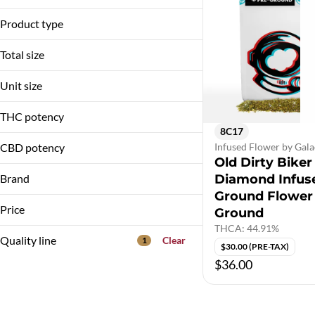
Diamond Infused Flower
Product type
Pre-Ground
Total size
3.5g
Unit size
3.5G
THC potency
8C17
CBD potency
Infused Flower by Gala
Old Dirty Biker
Brand
Diamond Infus
Ground Flower
Galactic
Price
Ground
THCA: 44.91%
Quality line
Clear
1
$30.00 (PRE-TAX)
$36.00
10A1