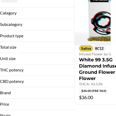
Category
Infused Flower
Subcategory
Diamond Infused Flower
Product type
Infused Flower
Total size
Sativa
8C12
Infused Flower by Gala
3.5g
Unit size
White 99 3.5G
Diamond Infus
3.5G
THC potency
Ground Flower
Flower
CBD potency
THCA: 43.53%
$30.00 (PRE-TAX)
Brand
$36.00
Galactic
Price
Strain