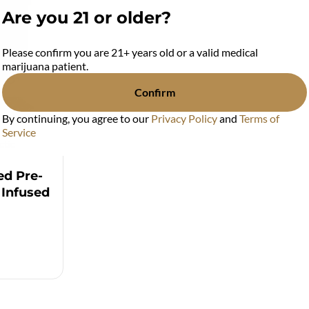
Are you 21 or older?
Please confirm you are 21+ years old or a valid medical
marijuana patient.
Confirm
By continuing, you agree to our
Privacy Policy
and
Terms of
Service
ctic
ed Pre-
 Infused