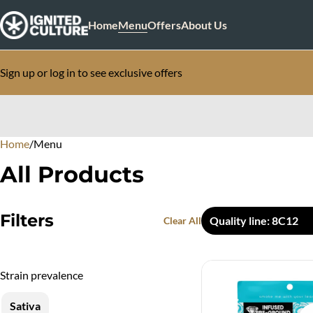
Home
Menu
Offers
About Us
Sign up or log in to see exclusive offers
Home
0
/
Menu
All Products
Filters
Quality line: 8C12
Clear All
Strain prevalence
Sativa