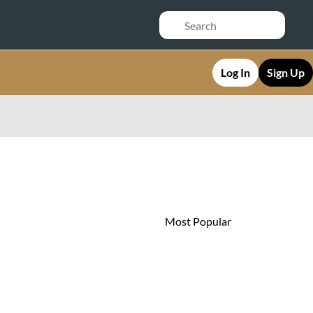
Log In
Sign Up